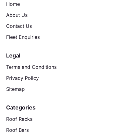
Home
About Us
Contact Us
Fleet Enquiries
Legal
Terms and Conditions
Privacy Policy
Sitemap
Categories
Roof Racks
Roof Bars