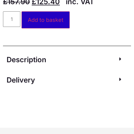
£
157.90
£
125.40
inc. VAT
Alternative:
Add to basket
Description
Delivery