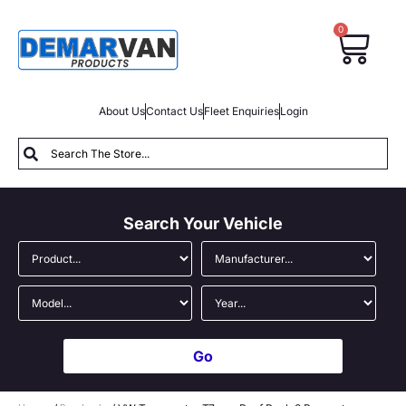
0
About Us
Contact Us
Fleet Enquiries
Login
Search Your Vehicle
Go