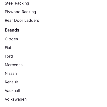
Steel Racking
Plywood Racking
Rear Door Ladders
Brands
Citroen
Fiat
Ford
Mercedes
Nissan
Renault
Vauxhall
Volkswagen