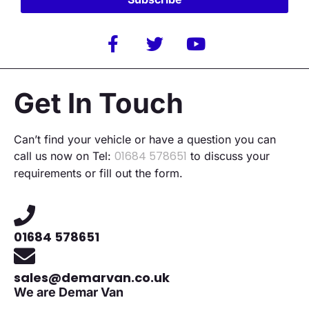
Alternative:
Get In Touch
Can’t find your vehicle or have a question you can
01684 578651
call us now on Tel:
to discuss your
requirements or fill out the form.
01684 578651
sales@demarvan.co.uk
We are Demar Van