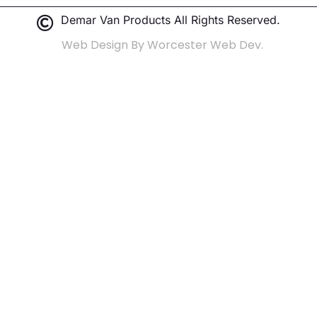
Demar Van Products All Rights Reserved.
Web Design By Worcester Web Dev.