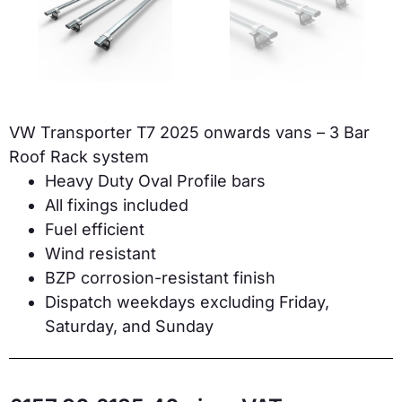
VW Transporter T7 2025 onwards vans – 3 Bar
Roof Rack system
Heavy Duty Oval Profile bars
All fixings included
Fuel efficient
Wind resistant
BZP corrosion-resistant finish
Dispatch weekdays excluding Friday,
Saturday, and Sunday