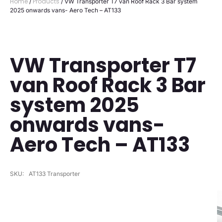
Home
Products
/
/ VW Transporter T7 van Roof Rack 3 Bar system
2025 onwards vans- Aero Tech – AT133
VW Transporter T7
van Roof Rack 3 Bar
system 2025
onwards vans-
Aero Tech – AT133
SKU:
AT133 Transporter