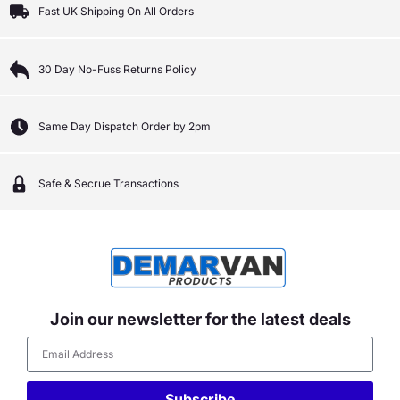
Fast UK Shipping On All Orders
30 Day No-Fuss Returns Policy
Same Day Dispatch Order by 2pm
Safe & Secrue Transactions
Join our newsletter for the latest deals
Subscribe