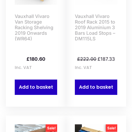
Vauxhall Vivaro
Vauxhall Vivaro
Van Storage
Roof Rack 2015 to
Racking Shelving
2019 Aluminium 3
2019 Onwards
Bars Load Stops –
(WR64)
DM115LS
£
180.60
£
222.00
£
187.33
Inc. VAT
Inc. VAT
Add to basket
Add to basket
Sale!
Sale!