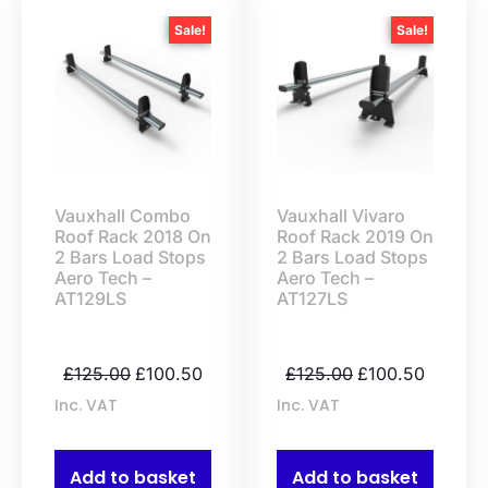
Sale!
Sale!
Vauxhall Combo
Vauxhall Vivaro
Roof Rack 2018 On
Roof Rack 2019 On
2 Bars Load Stops
2 Bars Load Stops
Aero Tech –
Aero Tech –
AT129LS
AT127LS
£
125.00
£
100.50
£
125.00
£
100.50
Inc. VAT
Inc. VAT
Add to basket
Add to basket