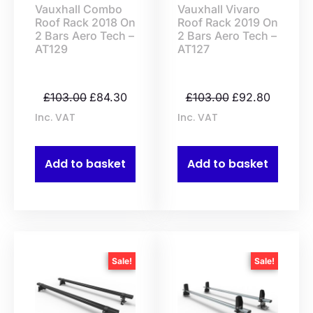
Vauxhall Combo
Vauxhall Vivaro
Roof Rack 2018 On
Roof Rack 2019 On
2 Bars Aero Tech –
2 Bars Aero Tech –
AT129
AT127
£
103.00
£
84.30
£
103.00
£
92.80
Inc. VAT
Inc. VAT
Add to basket
Add to basket
Sale!
Sale!