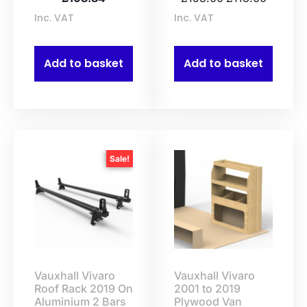
Inc. VAT
Inc. VAT
Add to basket
Add to basket
Sale!
Vauxhall Vivaro
Vauxhall Vivaro
Roof Rack 2019 On
2001 to 2019
Aluminium 2 Bars
Plywood Van