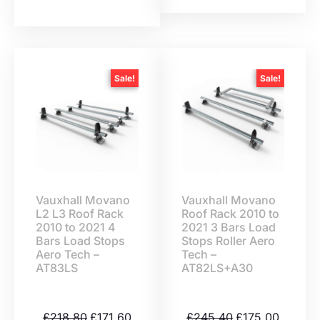
Sale!
Sale!
Vauxhall Movano
Vauxhall Movano
L2 L3 Roof Rack
Roof Rack 2010 to
2010 to 2021 4
2021 3 Bars Load
Bars Load Stops
Stops Roller Aero
Aero Tech –
Tech –
AT83LS
AT82LS+A30
£
218.80
£
171.60
£
245.40
£
175.00