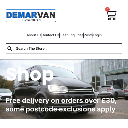
0
About Us
Contact Us
Fleet Enquiries
Posts
Login
Shop
Free delivery on orders over £30,
some postcode exclusions apply