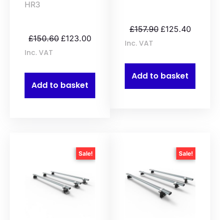
HR3
£
157.90
£
125.40
£
150.60
£
123.00
Inc. VAT
Inc. VAT
Add to basket
Add to basket
Sale!
Sale!