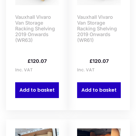
Vauxhall Vivaro
Vauxhall Vivaro
Van Storage
Van Storage
Racking Shelving
Racking Shelving
2019 Onwards
2019 Onwards
(WR63)
(WR61)
£
120.07
£
120.07
Inc. VAT
Inc. VAT
Add to basket
Add to basket