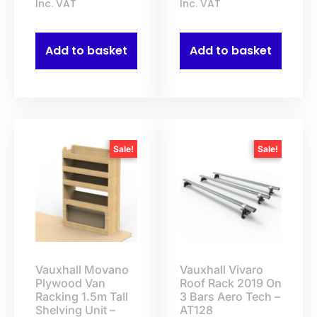
Inc. VAT
Inc. VAT
Add to basket
Add to basket
Sale!
Sale!
Vauxhall Movano
Vauxhall Vivaro
Plywood Van
Roof Rack 2019 On
Racking 1.5m Tall
3 Bars Aero Tech –
Shelving Unit –
AT128