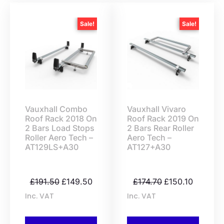
Sale!
Sale!
Vauxhall Combo
Vauxhall Vivaro
Roof Rack 2018 On
Roof Rack 2019 On
2 Bars Load Stops
2 Bars Rear Roller
Roller Aero Tech –
Aero Tech –
AT129LS+A30
AT127+A30
£
191.50
£
149.50
£
174.70
£
150.10
Inc. VAT
Inc. VAT