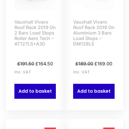
Vauxhall Vivaro
Vauxhall Vivaro
Roof Rack 2019 On
Roof Rack 2019 On
2 Bars Load Stops
Aluminium 3 Bars
Roller Aero Tech –
Load Stops –
AT127LS+A30
DM128LS
£
191.50
£
164.50
£
189.00
£
169.00
Inc. VAT
Inc. VAT
Add to basket
Add to basket