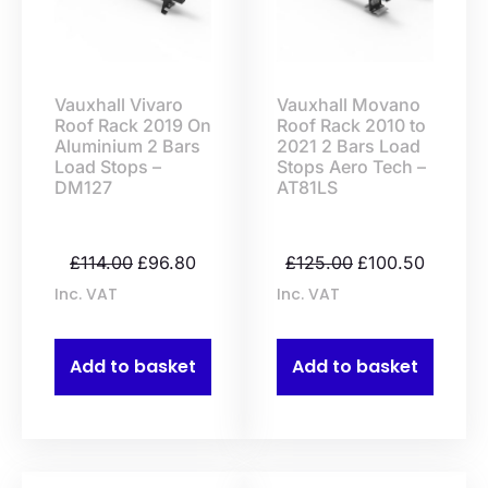
Vauxhall Vivaro
Vauxhall Movano
Roof Rack 2019 On
Roof Rack 2010 to
Aluminium 2 Bars
2021 2 Bars Load
Load Stops –
Stops Aero Tech –
DM127
AT81LS
£
114.00
£
96.80
£
125.00
£
100.50
Inc. VAT
Inc. VAT
Add to basket
Add to basket