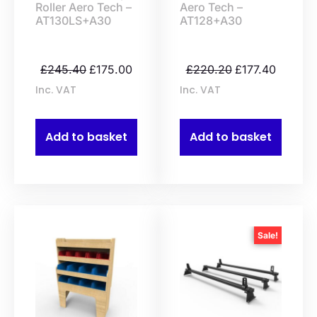
Roller Aero Tech –
Aero Tech –
AT130LS+A30
AT128+A30
£
245.40
£
175.00
£
220.20
£
177.40
Inc. VAT
Inc. VAT
Add to basket
Add to basket
Sale!