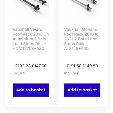
Vauxhall Vivaro
Vauxhall Movano
Roof Rack 2019 On
Roof Rack 2010 to
Aluminium 2 Bars
2021 2 Bars Load
Load Stops Roller
Stops Roller –
– DM127LS+A30
AT81LS+A30
£
193.28
£
147.00
£
191.50
£
149.50
Inc. VAT
Inc. VAT
Add to basket
Add to basket