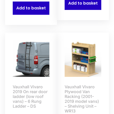
Add to basket
Add to basket
Vauxhall Vivaro
Vauxhall Vivaro
2019 On rear door
Plywood Van
ladder (low roof
Racking (2001-
vans) – 6 Rung
2019 model vans)
Ladder – DS
– Shelving Unit –
WR13