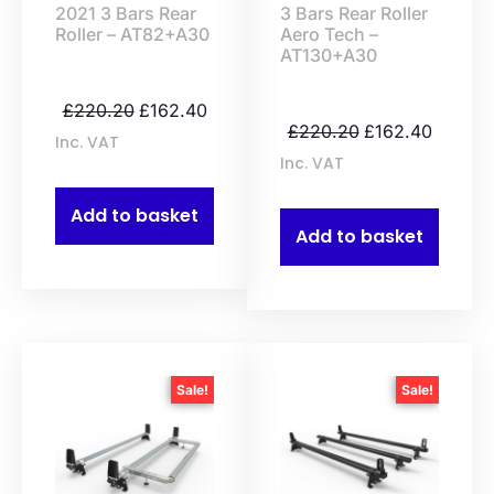
2021 3 Bars Rear
3 Bars Rear Roller
Roller – AT82+A30
Aero Tech –
AT130+A30
£
220.20
£
162.40
£
220.20
£
162.40
Inc. VAT
Inc. VAT
Add to basket
Add to basket
Sale!
Sale!