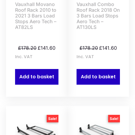
Vauxhall Movano
Vauxhall Combo
Roof Rack 2010 to
Roof Rack 2018 On
2021 3 Bars Load
3 Bars Load Stops
Stops Aero Tech –
Aero Tech –
AT82LS
AT130LS
£
178.20
£
141.60
£
178.20
£
141.60
Inc. VAT
Inc. VAT
Add to basket
Add to basket
Sale!
Sale!