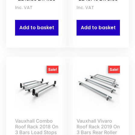
Inc. VAT
Inc. VAT
Add to basket
Add to basket
Sale!
Sale!
Vauxhall Combo
Vauxhall Vivaro
Roof Rack 2018 On
Roof Rack 2019 On
3 Bars Load Stops
3 Bars Rear Roller