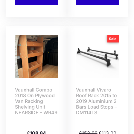
Sale!
Vauxhall Combo
Vauxhall Vivaro
2018 On Plywood
Roof Rack 2015 to
Van Racking
2019 Aluminium 2
Shelving Unit
Bars Load Stops –
NEARSIDE – WR49
DM114LS
£
108.84
£
153.00
£
113.00