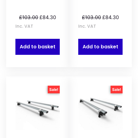
£
103.00
£
84.30
£
103.00
£
84.30
Inc. VAT
Inc. VAT
Add to basket
Add to basket
Sale!
Sale!