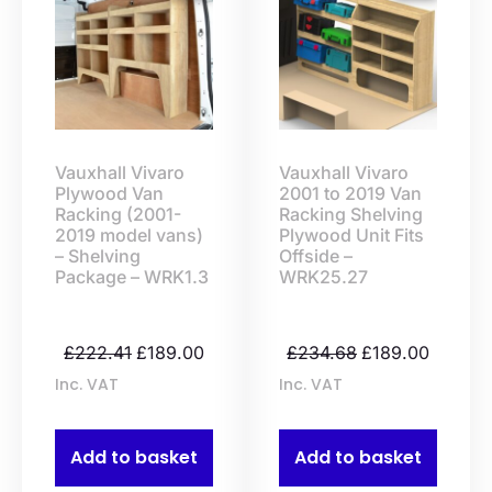
Vauxhall Vivaro
Vauxhall Vivaro
Plywood Van
2001 to 2019 Van
Racking (2001-
Racking Shelving
2019 model vans)
Plywood Unit Fits
– Shelving
Offside –
Package – WRK1.3
WRK25.27
£
222.41
£
189.00
£
234.68
£
189.00
Inc. VAT
Inc. VAT
Add to basket
Add to basket