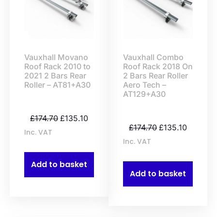
Vauxhall Movano
Vauxhall Combo
Roof Rack 2010 to
Roof Rack 2018 On
2021 2 Bars Rear
2 Bars Rear Roller
Roller – AT81+A30
Aero Tech –
AT129+A30
£
174.70
£
135.10
£
174.70
£
135.10
Inc. VAT
Inc. VAT
Add to basket
Add to basket