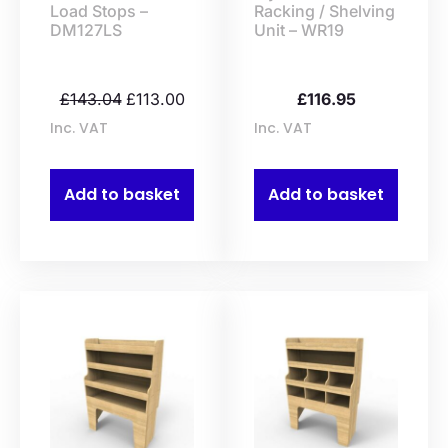
Load Stops –
Racking / Shelving
DM127LS
Unit – WR19
£
143.04
£
113.00
£
116.95
Inc. VAT
Inc. VAT
Add to basket
Add to basket