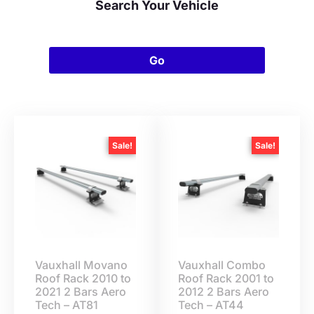
Search Your Vehicle
Go
Sale!
Sale!
Vauxhall Movano
Vauxhall Combo
Roof Rack 2010 to
Roof Rack 2001 to
2021 2 Bars Aero
2012 2 Bars Aero
Tech – AT81
Tech – AT44