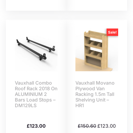
Sale!
Vauxhall Combo
Vauxhall Movano
Roof Rack 2018 On
Plywood Van
ALUMINIUM 2
Racking 1.5m Tall
Bars Load Stops –
Shelving Unit –
DM129LS
HR1
£
123.00
£
150.60
£
123.00