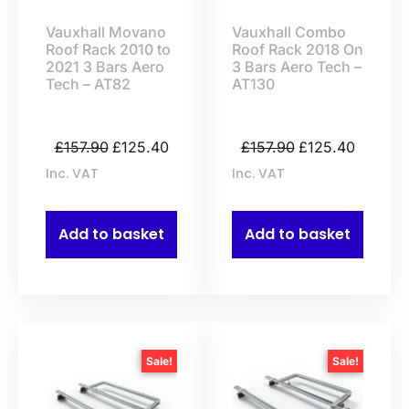
Vauxhall Movano
Vauxhall Combo
Roof Rack 2010 to
Roof Rack 2018 On
2021 3 Bars Aero
3 Bars Aero Tech –
Tech – AT82
AT130
£
157.90
£
125.40
£
157.90
£
125.40
Inc. VAT
Inc. VAT
Add to basket
Add to basket
Sale!
Sale!