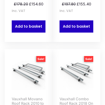
£
178.20
£
154.60
£
197.80
£
155.40
Inc. VAT
Inc. VAT
Add to basket
Add to basket
Sale!
Sale!
Vauxhall Movano
Vauxhall Combo
Roof Rack 2010 to
Roof Rack 2018 On