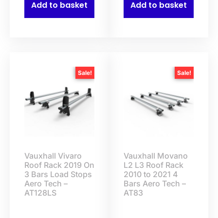
Add to basket
Add to basket
Sale!
Sale!
Vauxhall Vivaro
Vauxhall Movano
Roof Rack 2019 On
L2 L3 Roof Rack
3 Bars Load Stops
2010 to 2021 4
Aero Tech –
Bars Aero Tech –
AT128LS
AT83