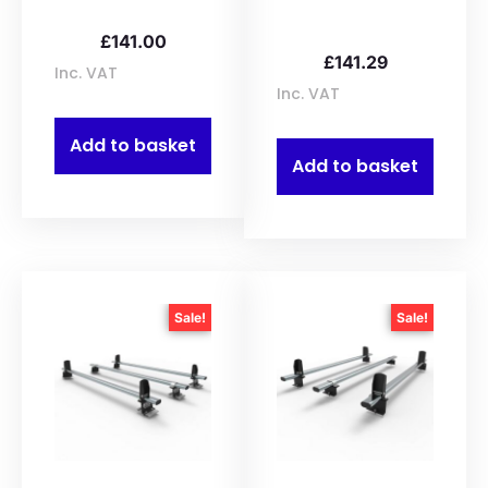
£
141.00
£
141.29
Inc. VAT
Inc. VAT
Add to basket
Add to basket
Sale!
Sale!