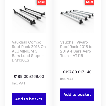
Sale!
Sale!
Vauxhall Combo
Vauxhall Vivaro
Roof Rack 2018 On
Roof Rack 2015 to
ALUMINIUM 3
2019 4 Bars Aero
Bars Load Stops –
Tech – AT116
DM130LS
£
197.80
£
171.40
£
189.00
£
169.00
Inc. VAT
Inc. VAT
Add to basket
Add to basket