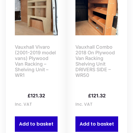
Vauxhall Vivaro
Vauxhall Combo
(2001-2019 model
2018 On Plywood
vans) Plywood
Van Racking
Van Racking –
Shelving Unit
Shelving Unit –
DRIVERS SIDE –
WR1
WR50
£
121.32
£
121.32
Inc. VAT
Inc. VAT
Add to basket
Add to basket