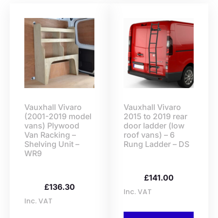
Vauxhall Vivaro
Vauxhall Vivaro
(2001-2019 model
2015 to 2019 rear
vans) Plywood
door ladder (low
Van Racking –
roof vans) – 6
Shelving Unit –
Rung Ladder – DS
WR9
£
141.00
£
136.30
Inc. VAT
Inc. VAT