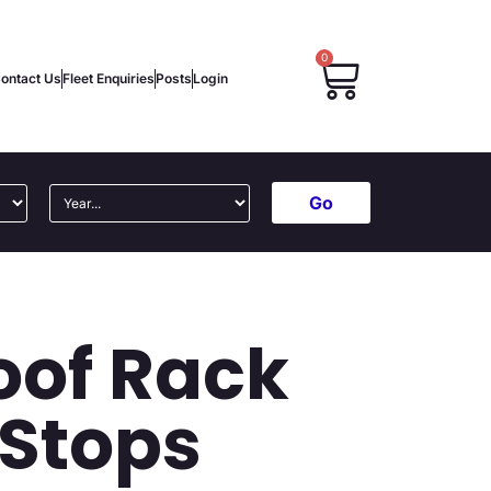
0
ontact Us
Fleet Enquiries
Posts
Login
Go
oof Rack
 Stops