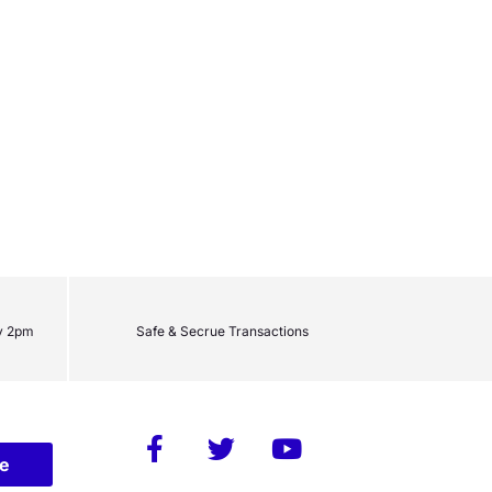
y 2pm
Safe & Secrue Transactions
be