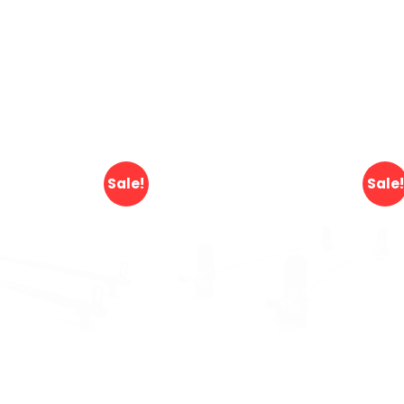
Sale!
Sale!