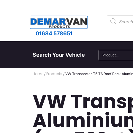
01684 578651
Search Your Vehicle
Home
Products
/
/ VW Transporter T5 T6 Roof Rack Alumi
VW Transp
Aluminium