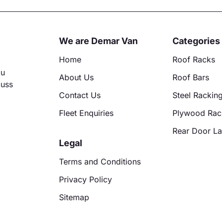
ative:
We are Demar Van
Categories
Home
Roof Racks
ou
About Us
Roof Bars
cuss
Contact Us
Steel Rackin
Fleet Enquiries
Plywood Rac
Rear Door L
Legal
Terms and Conditions
Privacy Policy
Sitemap