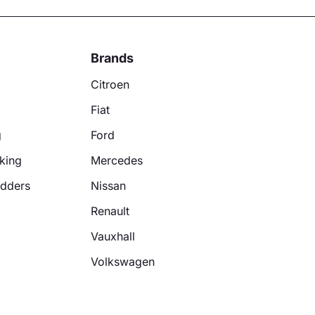
Brands
Citroen
Fiat
g
Ford
king
Mercedes
adders
Nissan
Renault
Vauxhall
Volkswagen