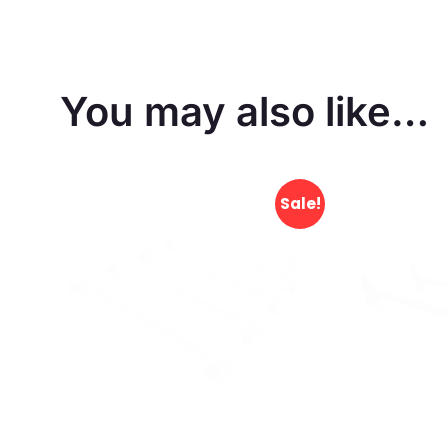
You may also like…
Sale!