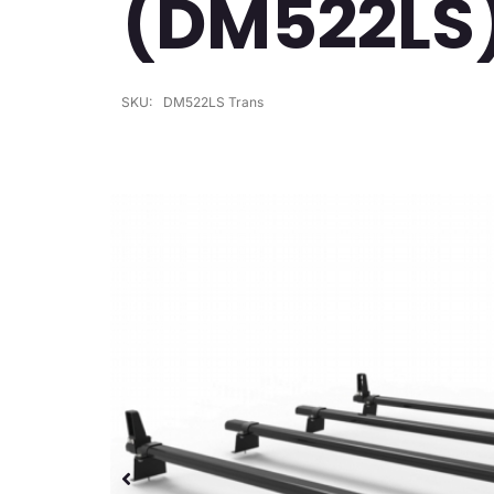
(DM522LS
SKU:
DM522LS Trans