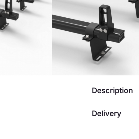
£
222.00
£
192
Add to ba
Description
Delivery