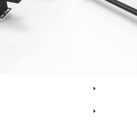
.60
inc. VAT
Alternative:
sket