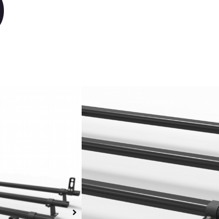
)
Volkswagen Transp
Heavy duty al
30% lighter th
Black bars
Black steel mo
All fixings inc
Fuel efficient
Wind resistant
Dispatch week
Sunday