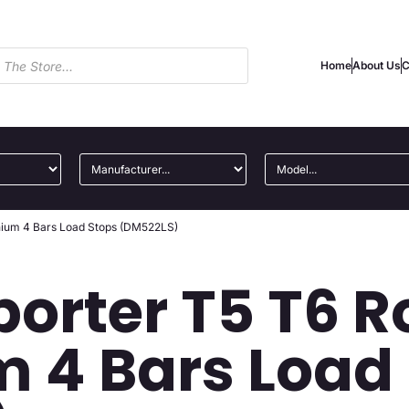
Home
About Us
C
nium 4 Bars Load Stops (DM522LS)
orter T5 T6 R
 4 Bars Load