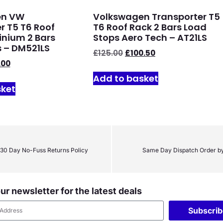
en VW
Volkswagen Transporter T5
r T5 T6 Roof
T6 Roof Rack 2 Bars Load
nium 2 Bars
Stops Aero Tech – AT21LS
 – DM521LS
£
125.00
£
100.50
.00
Add to basket
sket
30 Day No-Fuss Returns Policy
Same Day Dispatch Order b
ur newsletter for the latest deals
Subscri