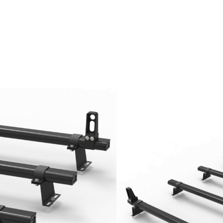
orter T5 and T6
uminium bars
an steel
unting feet
luded
days excluding Friday, Saturday and