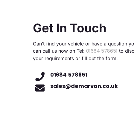
Altern
Get In Touch
Can’t find your vehicle or have a question y
01684 578651
can call us now on Tel:
to dis
your requirements or fill out the form.
01684 578651
sales@demarvan.co.uk