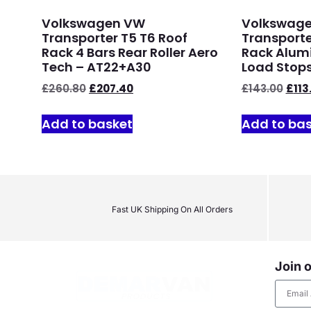
Volkswagen VW
Volkswag
Transporter T5 T6 Roof
Transporte
Rack 4 Bars Rear Roller Aero
Rack Alumi
Tech – AT22+A30
Load Stops
£
260.80
£
207.40
£
143.00
£
113
Add to basket
Add to ba
Fast UK Shipping On All Orders
Join o