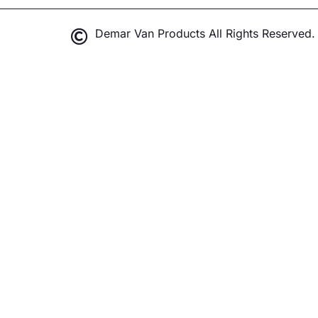
Demar Van Products All Rights Reserved.