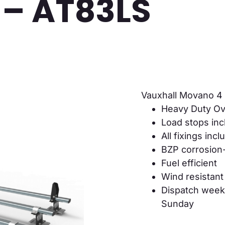
 – AT83LS
Vauxhall Movano 4
Heavy Duty Ov
Load stops in
All fixings inc
BZP corrosion-
Fuel efficient
Wind resistant
Dispatch week
Sunday