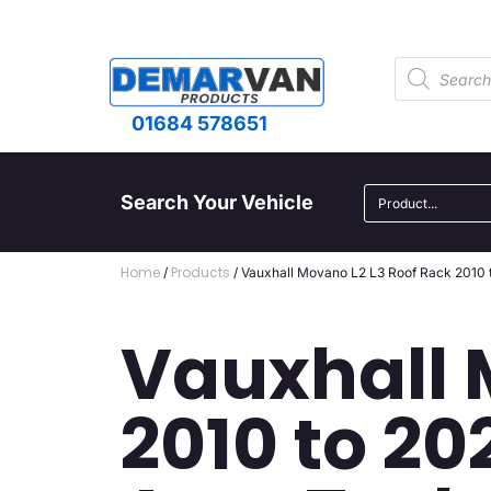
01684 578651
Search Your Vehicle
Home
Products
/
/ Vauxhall Movano L2 L3 Roof Rack 2010 
Vauxhall 
2010 to 20