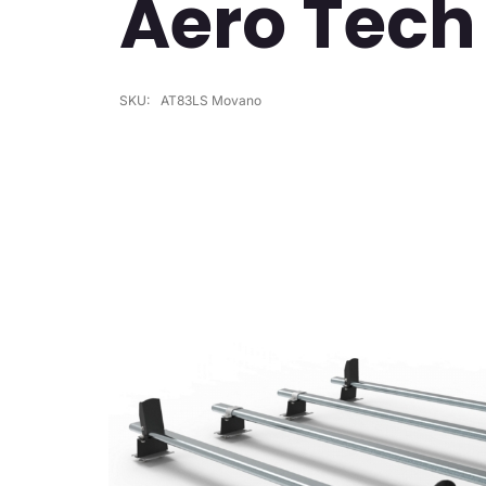
Aero Tech
SKU:
AT83LS Movano