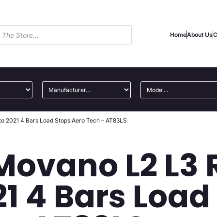
Home
About Us
C
to 2021 4 Bars Load Stops Aero Tech – AT83LS
Movano L2 L3 
21 4 Bars Load