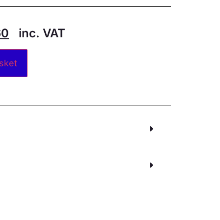
60
inc. VAT
Alternative:
sket