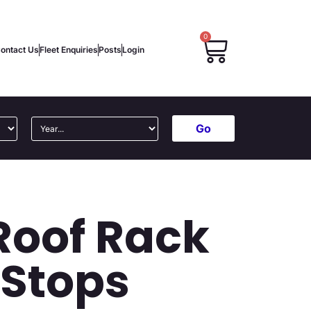
0
ontact Us
Fleet Enquiries
Posts
Login
Go
Roof Rack
 Stops