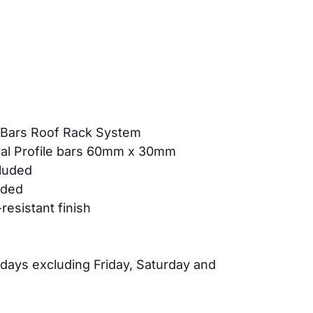
 Bars Roof Rack System
al Profile bars 60mm x 30mm
cluded
luded
resistant finish
days excluding Friday, Saturday and