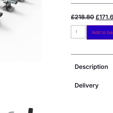
£
218.80
£
171.
Add to ba
Description
Delivery