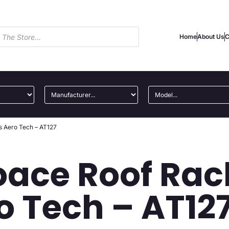
Home
About Us
C
s Aero Tech – AT127
oace Roof Rac
o Tech – AT12