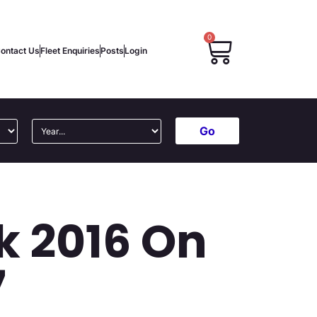
0
ontact Us
Fleet Enquiries
Posts
Login
Go
k 2016 On
7