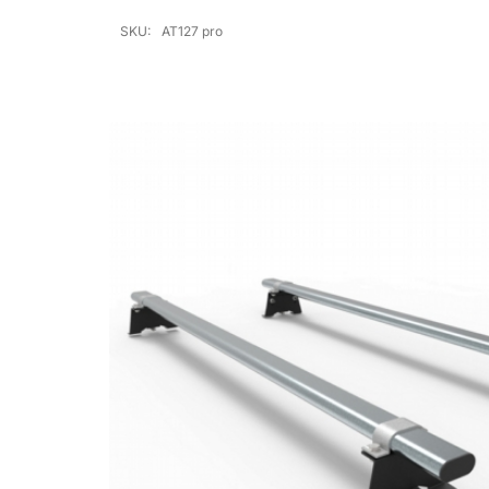
SKU:
AT127 pro