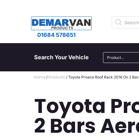
01684 578651
Search Your Vehicle
Home
Products
/
/ Toyota Proace Roof Rack 2016 On 2 Bar
Toyota Pr
2 Bars Aer