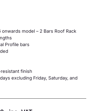
6 onwards model – 2 Bars Roof Rack
lengths
l Profile bars
luded
resistant finish
ays excluding Friday, Saturday, and