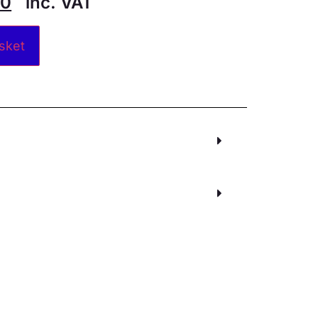
30
inc. VAT
Alternative:
sket