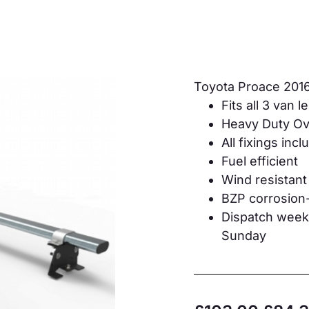
Toyota Proace 201
Fits all 3 van 
Heavy Duty Ova
All fixings inc
Fuel efficient
Wind resistant
BZP corrosion-
Dispatch weekd
Sunday