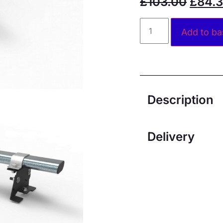
£
103.00
£
84.
Add to ba
Description
Delivery