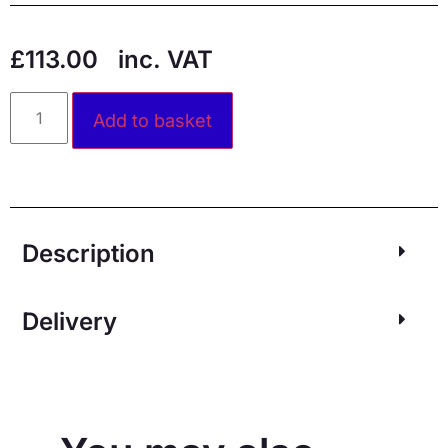
£
113.00
inc. VAT
Alternative:
Add to basket
Description
Delivery