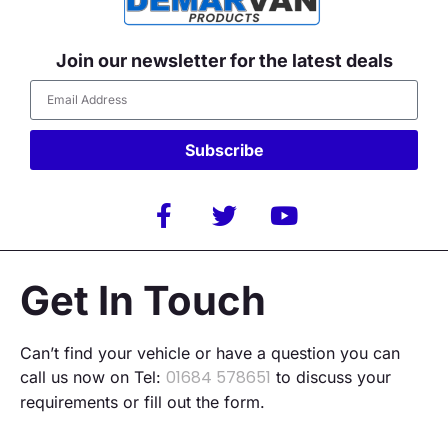
Join our newsletter for the latest deals
Subscribe
Alternative:
Get In Touch
Can’t find your vehicle or have a question you can
01684 578651
call us now on Tel:
to discuss your
requirements or fill out the form.