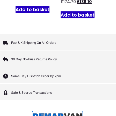
£
174.70
£
135.10
Add to basket
Add to basket
Fast UK Shipping On All Orders
30 Day No-Fuss Returns Policy
Same Day Dispatch Order by 2pm
Safe & Secrue Transactions