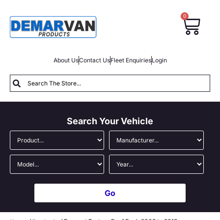
0
About Us
Contact Us
Fleet Enquiries
Login
Search Your Vehicle
Go