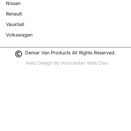
Nissan
Renault
Vauxhall
Volkswagen
Demar Van Products All Rights Reserved.
Web Design By Worcester Web Dev.