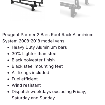
Peugeot Partner 2 Bars Roof Rack Aluminium
System 2008-2018 model vans
Heavy Duty Aluminium bars
30% Lighter than steel
Black polyester finish
Black steel mounting feet
All fixings included
Fuel efficient
Wind resistant
Dispatch weekdays excluding Friday,
Saturday and Sunday