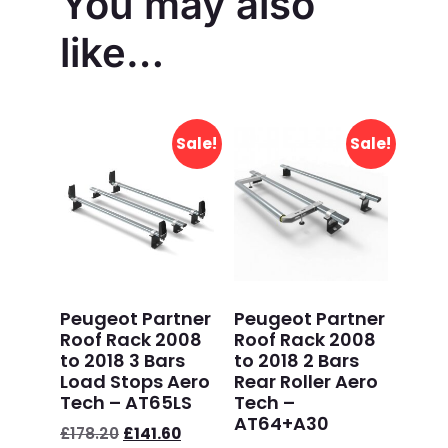
You may also
like…
Sale!
Sale!
Peugeot Partner
Peugeot Partner
Roof Rack 2008
Roof Rack 2008
to 2018 3 Bars
to 2018 2 Bars
Load Stops Aero
Rear Roller Aero
Tech – AT65LS
Tech –
AT64+A30
£
178.20
£
141.60