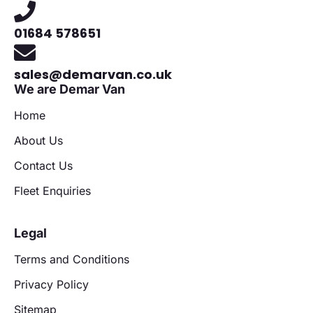
01684 578651
sales@demarvan.co.uk
We are Demar Van
Home
About Us
Contact Us
Fleet Enquiries
Legal
Terms and Conditions
Privacy Policy
Sitemap