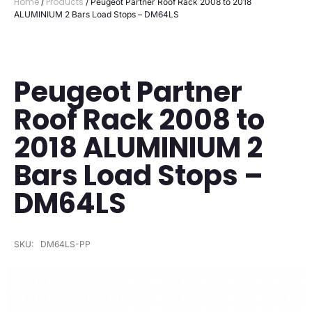
Home
Products
/
/ Peugeot Partner Roof Rack 2008 to 2018
ALUMINIUM 2 Bars Load Stops – DM64LS
Peugeot Partner
Roof Rack 2008 to
2018 ALUMINIUM 2
Bars Load Stops –
DM64LS
SKU:
DM64LS-PP