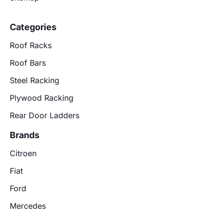
Categories
Roof Racks
Roof Bars
Steel Racking
Plywood Racking
Rear Door Ladders
Brands
Citroen
Fiat
Ford
Mercedes