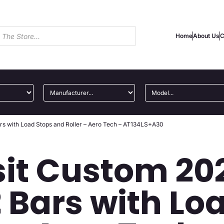
Home
About Us
C
rs with Load Stops and Roller – Aero Tech – AT134LS+A30
sit Custom 20
 Bars with Lo