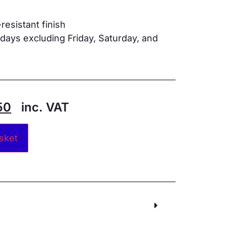
resistant finish
ays excluding Friday, Saturday, and
50
inc. VAT
Alternative:
sket