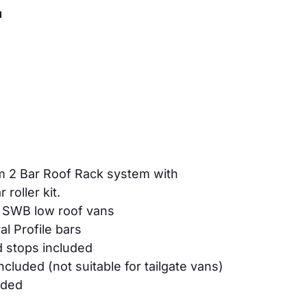
–
m 2 Bar Roof Rack system with
 roller kit.
 SWB low roof vans
l Profile bars
d stops included
 included (not suitable for tailgate vans)
luded