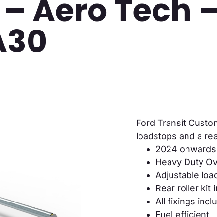
 – Aero Tech 
A30
Ford Transit Custo
loadstops and a rear
2024 onwards
Heavy Duty Ova
Adjustable loa
Rear roller kit
All fixings inc
Fuel efficient