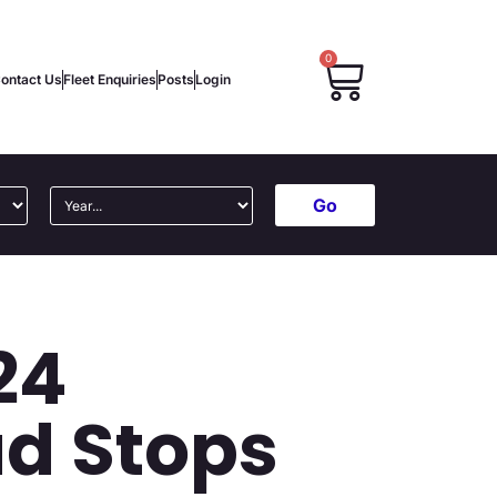
0
ontact Us
Fleet Enquiries
Posts
Login
Go
24
ad Stops