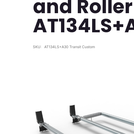
and Roller
AT134LS+
SKU:
AT134LS+A30 Transit Custom