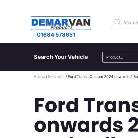
01684 578651
Search Your Vehicle
Home
Products
/
/ Ford Transit Custom 2024 onwards 2 Ba
Ford Tran
onwards 2