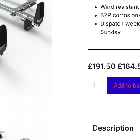
Wind resistant
BZP corrosion-
Dispatch weekd
Sunday
£
191.50
£
164.
Add to ba
Description