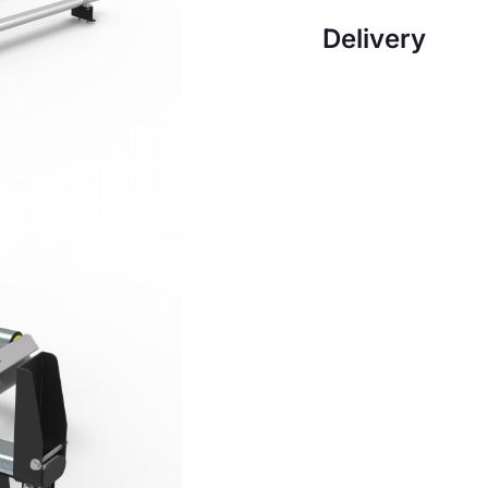
Delivery