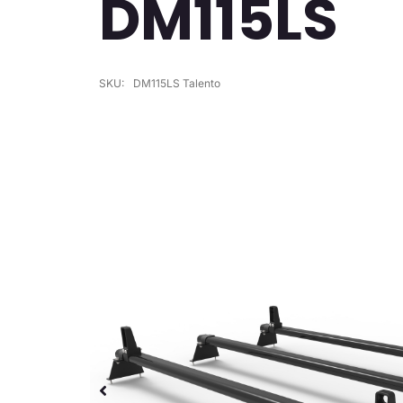
DM115LS
SKU:
DM115LS Talento