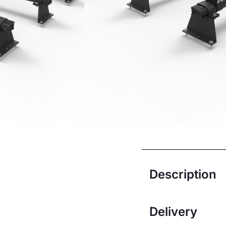
Dispatch week
Sunday
£
188.33
£
169.
Add to ba
Description
Delivery