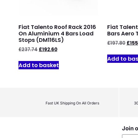
Fiat Talento Roof Rack 2016
Fiat Talen
On Aluminium 4 Bars Load
Bars Aero 
Stops (DM116LS)
£
197.80
£
155
£
237.74
£
192.60
Add to ba
Add to basket
Fast UK Shipping On All Orders
30
Join o