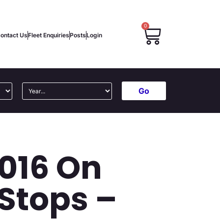
0
ontact Us
Fleet Enquiries
Posts
Login
Go
2016 On
Stops –