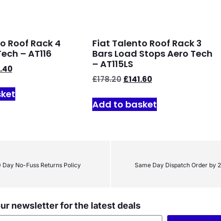
to Roof Rack 4
Fiat Talento Roof Rack 3
Tech – AT116
Bars Load Stops Aero Tech
– AT115LS
.40
£
178.20
£
141.60
sket
Add to basket
 Day No-Fuss Returns Policy
Same Day Dispatch Order by 
ur newsletter for the latest deals