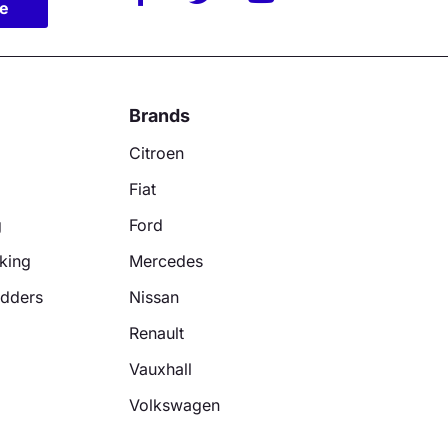
be
Brands
Citroen
Fiat
g
Ford
king
Mercedes
adders
Nissan
Renault
Vauxhall
Volkswagen