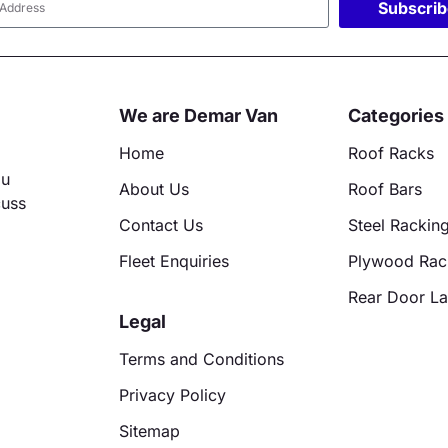
Subscri
ative:
We are Demar Van
Categories
Home
Roof Racks
ou
About Us
Roof Bars
cuss
Contact Us
Steel Rackin
Fleet Enquiries
Plywood Rac
Rear Door L
Legal
Terms and Conditions
Privacy Policy
Sitemap