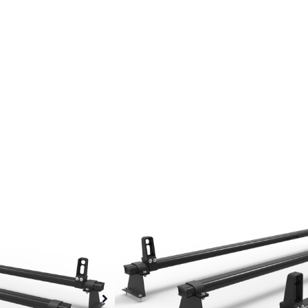
Fiat Talento Roof 
Rack Aluminium Sy
Heavy Duty Al
30% Lighter th
Black polyeste
Black steel mo
Polypropylene 
All fixings inc
Fuel efficient
Wind resistant