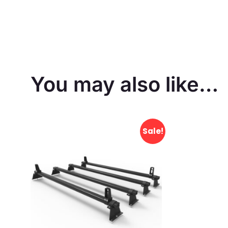
You may also like…
Sale!