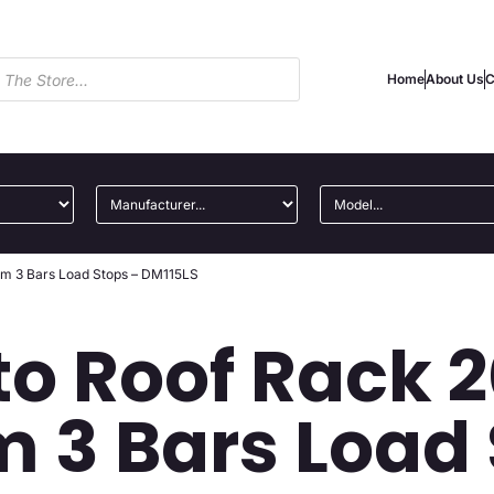
Home
About Us
C
ium 3 Bars Load Stops – DM115LS
to Roof Rack 
 3 Bars Load 