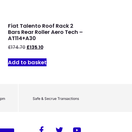
Fiat Talento Roof Rack 2
Bars Rear Roller Aero Tech –
AT114+A30
£
174.70
£
135.10
Add to basket
2pm
Safe & Secrue Transactions