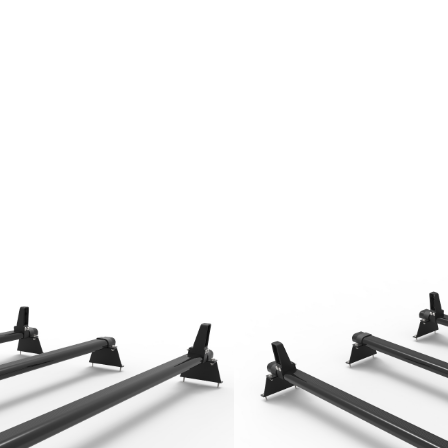
Rack Bars (2016 onwards) 3 Bars Roof
stem
uminium bars
an steel
r bars
unting feet
load stops included
luded