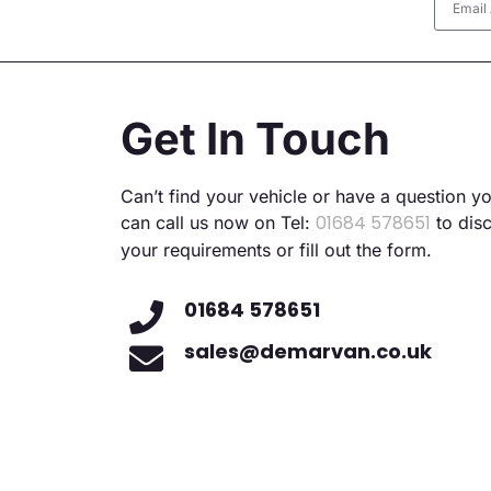
Altern
Get In Touch
Can’t find your vehicle or have a question y
01684 578651
can call us now on Tel:
to dis
your requirements or fill out the form.
01684 578651
sales@demarvan.co.uk