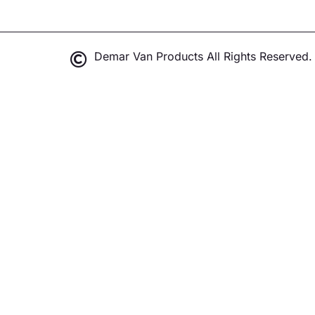
Demar Van Products All Rights Reserved.