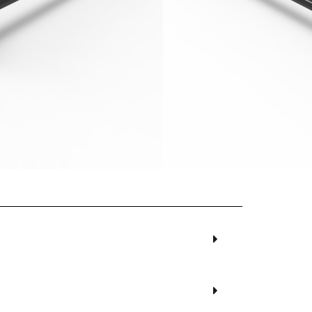
days excluding Friday, Saturday and
00
inc. VAT
Alternative:
sket