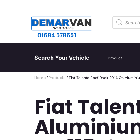
01684 578651
Search Your Vehicle
Home
Products
/
/ Fiat Talento Roof Rack 2016 On Alumin
Fiat Talen
Aluminium