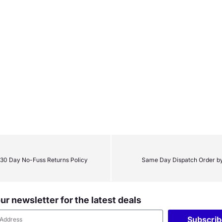
30 Day No-Fuss Returns Policy
Same Day Dispatch Order b
ur newsletter for the latest deals
Subscri