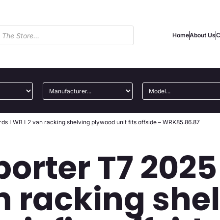
Home
About Us
C
s LWB L2 van racking shelving plywood unit fits offside – WRK85.86.87
orter T7 202
n racking she