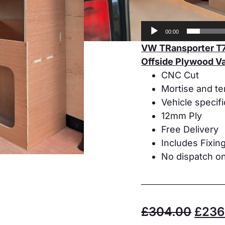
00:00
VW TRansporter T7
Offside Plywood Va
CNC Cut
Mortise and te
Vehicle specif
12mm Ply
Free Delivery
Includes Fixin
No dispatch on
£
304.00
£
236