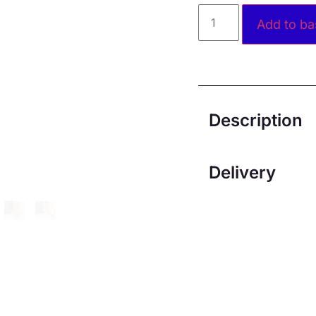
Add to ba
Description
Delivery