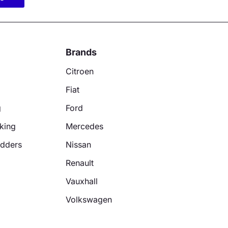
Brands
Citroen
Fiat
g
Ford
king
Mercedes
adders
Nissan
Renault
Vauxhall
Volkswagen