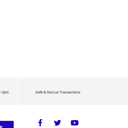
y 2pm
Safe & Secrue Transactions
be