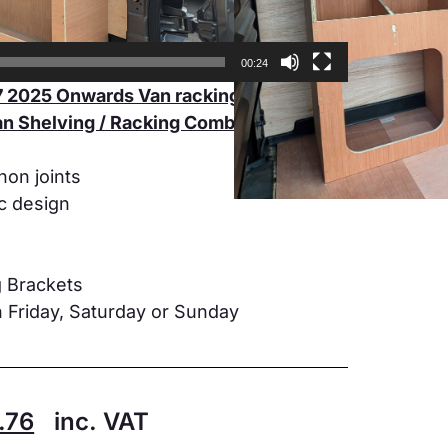
00:24
 2025 Onwards Van racking LWB
n Shelving / Racking Combination Unit
non joints
ic design
g Brackets
 Friday, Saturday or Sunday
.76
inc. VAT