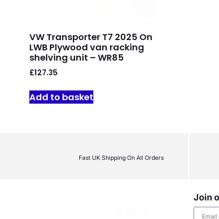
VW Transporter T7 2025 On
LWB Plywood van racking
shelving unit – WR85
£
127.35
Add to basket
Fast UK Shipping On All Orders
Join o