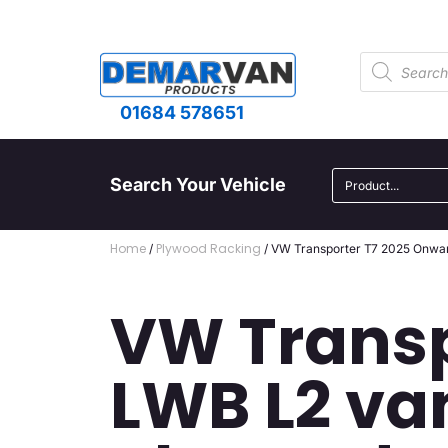
01684 578651
Search Your Vehicle
Home
Plywood Racking
/
/ VW Transporter T7 2025 Onward
VW Transp
LWB L2 va