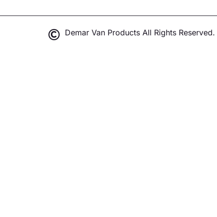
Demar Van Products All Rights Reserved.