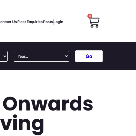
0
ontact Us
Fleet Enquiries
Posts
Login
Go
5 Onwards
lving