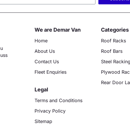
ative:
We are Demar Van
Categories
Home
Roof Racks
ou
About Us
Roof Bars
cuss
Contact Us
Steel Rackin
Fleet Enquiries
Plywood Rac
Rear Door L
Legal
Terms and Conditions
Privacy Policy
Sitemap