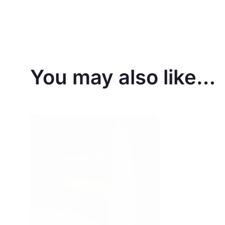
You may also like…