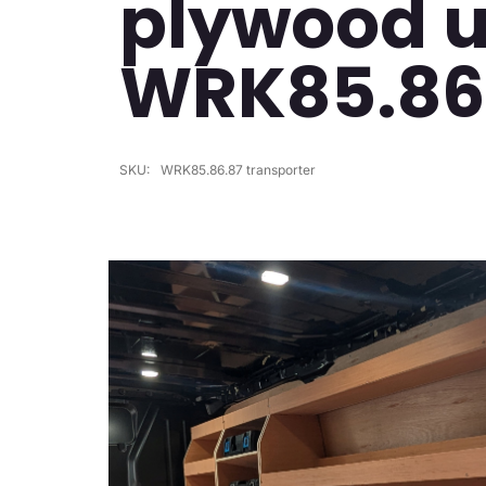
plywood un
WRK85.86
SKU:
WRK85.86.87 transporter