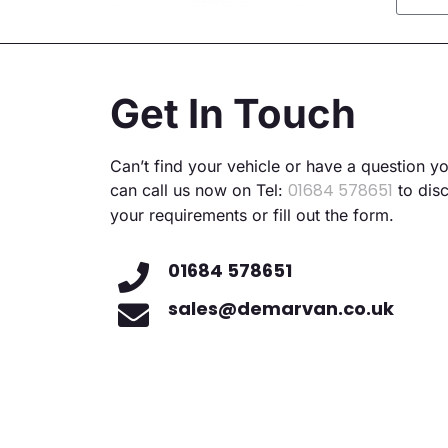
Altern
Get In Touch
Can’t find your vehicle or have a question y
01684 578651
can call us now on Tel:
to dis
your requirements or fill out the form.
01684 578651
sales@demarvan.co.uk