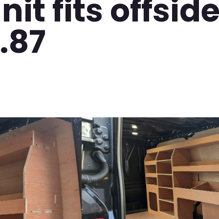
it fits offside
.87
Video
Player