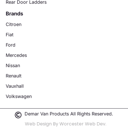
Rear Door Ladders
Brands
Citroen
Fiat
Ford
Mercedes
Nissan
Renault
Vauxhall
Volkswagen
Demar Van Products All Rights Reserved.
Web Design By Worcester Web Dev.