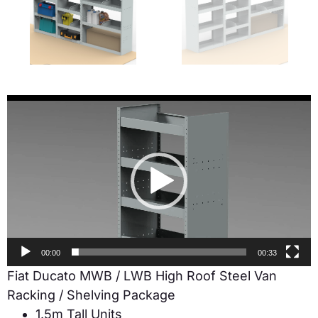
Video
Player
00:00
00:33
Fiat Ducato MWB / LWB High Roof Steel Van
Racking / Shelving Package
1.5m Tall Units