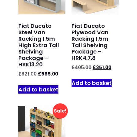
Fiat Ducato
Fiat Ducato
Steel Van
Plywood Van
Racking 1.5m
Racking 1.5m
High Extra Tall
Tall Shelving
Shelving
Package –
Package –
HRK4.7.8
HSK13.20
£
405.00
£
351.00
£
621.00
£
585.00
Add to basket
Add to basket
Sale!