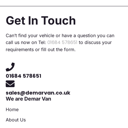
Get In Touch
Can’t find your vehicle or have a question you can
01684 578651
call us now on Tel:
to discuss your
requirements or fill out the form.
01684 578651
sales@demarvan.co.uk
We are Demar Van
Home
About Us