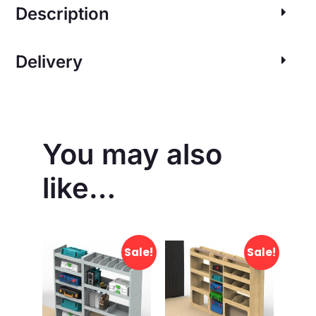
Description
Delivery
You may also
like…
Sale!
Sale!