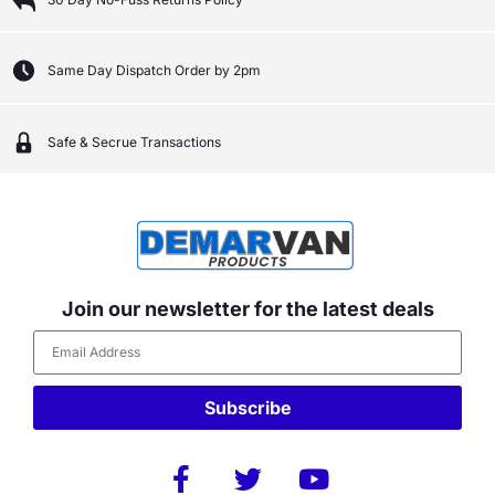
Same Day Dispatch Order by 2pm
Safe & Secrue Transactions
Join our newsletter for the latest deals
Subscribe
Alternative: