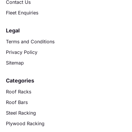
Contact Us
Fleet Enquiries
Legal
Terms and Conditions
Privacy Policy
Sitemap
Categories
Roof Racks
Roof Bars
Steel Racking
Plywood Racking