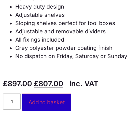
Heavy duty design
Adjustable shelves
Sloping shelves perfect for tool boxes
Adjustable and removable dividers
All fixings included
Grey polyester powder coating finish
No dispatch on Friday, Saturday or Sunday
£
897.00
£
807.00
inc. VAT
Alternative:
Add to basket