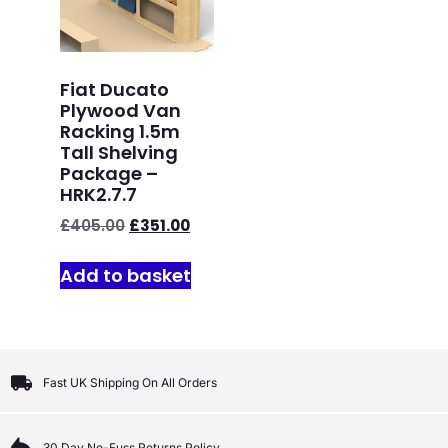
Fiat Ducato
Plywood Van
Racking 1.5m
Tall Shelving
Package –
HRK2.7.7
£
405.00
£
351.00
Add to basket
Fast UK Shipping On All Orders
30 Day No-Fuss Returns Policy