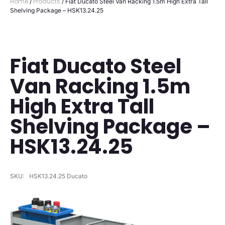
Home
Products
/
/ Fiat Ducato Steel Van Racking 1.5m High Extra Tall
Shelving Package – HSK13.24.25
Fiat Ducato Steel
Van Racking 1.5m
High Extra Tall
Shelving Package –
HSK13.24.25
SKU:
HSK13.24.25 Ducato