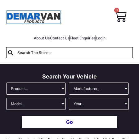
0
About Us
Contact Us
Fleet Enquiries
Login
Search Your Vehicle
Go