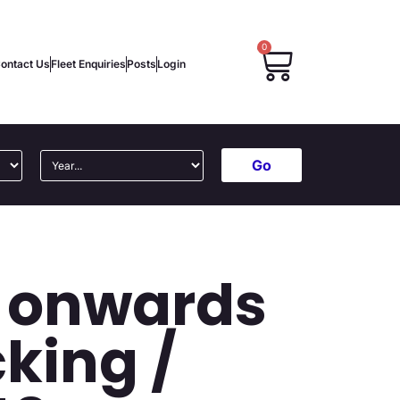
0
ontact Us
Fleet Enquiries
Posts
Login
Go
5 onwards
king /