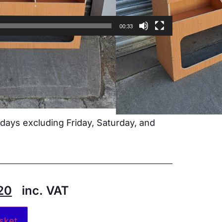
00:33
 specific vehicle
non joints
d
 brackets included
ays excluding Friday, Saturday, and
20
inc. VAT
Alternative:
sket