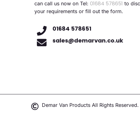
01684 578651
can call us now on Tel:
to dis
your requirements or fill out the form.
01684 578651
sales@demarvan.co.uk
Demar Van Products All Rights Reserved.