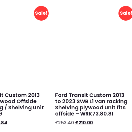
Sale!
Sale!
it Custom 2013
Ford Transit Custom 2013
ywood Offside
to 2023 SWB L1 van racking
g / Shelving unit
Shelving plywood unit fits
9
offside – WRK73.80.81
.84
£
253.40
£
210.00