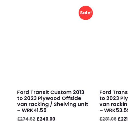
Sale!
Ford Transit Custom 2013
Ford Trans
to 2023 Plywood Offside
to 2023 Pl
van racking / Shelving unit
van rackin
– WRK41.55
– WRK53.5
£
274.82
£
240.00
£
281.06
£
221