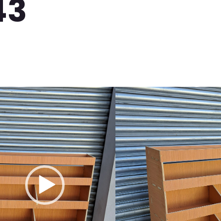
43
B T7 Plywood Van Shelving / Racking
it