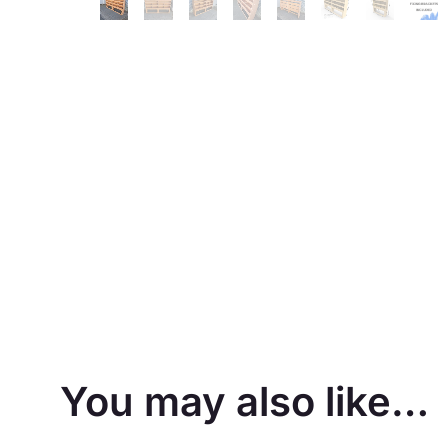
You may also like…