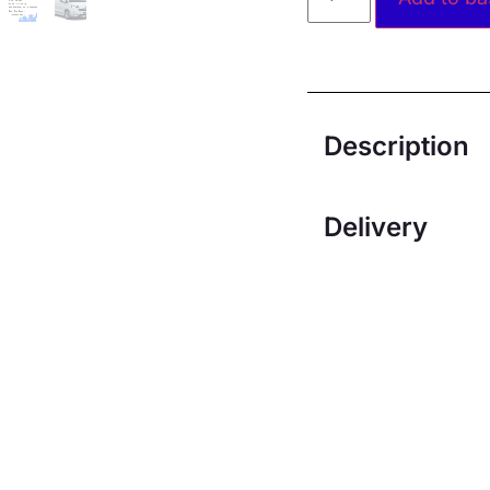
Description
Delivery