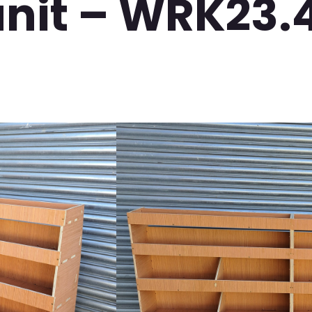
unit – WRK23.
VW Transporter SW
Full Combination Un
Video
Player