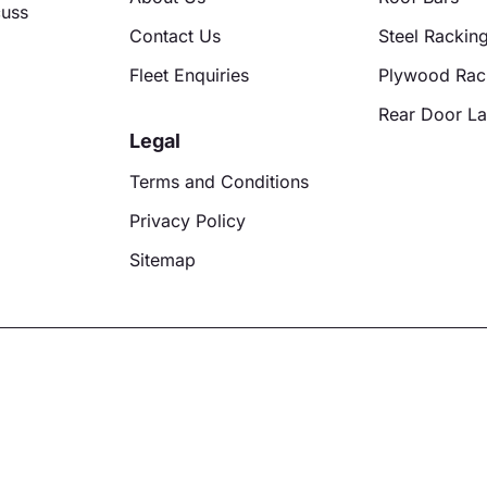
cuss
Contact Us
Steel Rackin
Fleet Enquiries
Plywood Rac
Rear Door L
Legal
Terms and Conditions
Privacy Policy
Sitemap