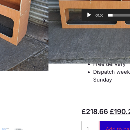
00:00
Designed for a
CNC cut
Mortise and te
12mm plywoo
All fixings and
Free delivery
Dispatch weekd
Sunday
£
218.66
£
190.
Add to ba