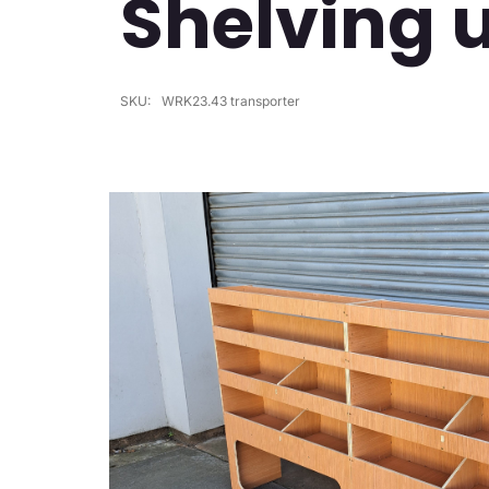
Shelving 
SKU:
WRK23.43 transporter