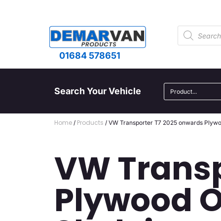
01684 578651
Search Your Vehicle
Home
Products
/
/ VW Transporter T7 2025 onwards Plywoo
VW Transp
Plywood O