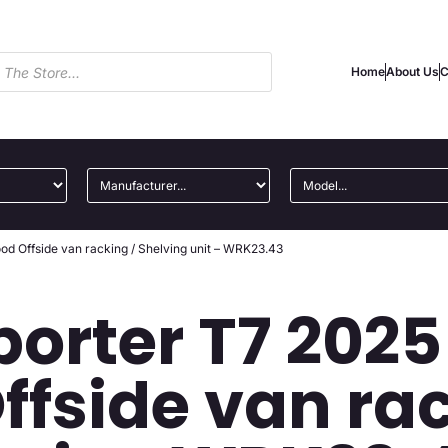
Home
About Us
C
d Offside van racking / Shelving unit – WRK23.43
orter T7 202
ffside van rac