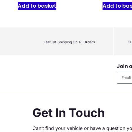
Add to basket
Add to ba
Fast UK Shipping On All Orders
30
Join o
Altern
Get In Touch
Can’t find your vehicle or have a question y