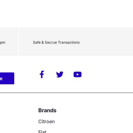
2pm
Safe & Secrue Transactions
be
Brands
Citroen
Fiat