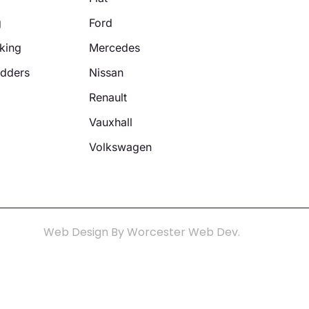
g
Ford
king
Mercedes
adders
Nissan
Renault
Vauxhall
Volkswagen
Web Design By Worcester Web Dev.