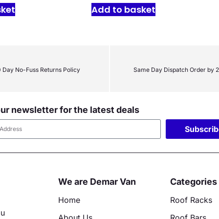
sket
Add to basket
 Day No-Fuss Returns Policy
Same Day Dispatch Order by 
ur newsletter for the latest deals
Subscri
ative:
We are Demar Van
Categories
Home
Roof Racks
ou
About Us
Roof Bars