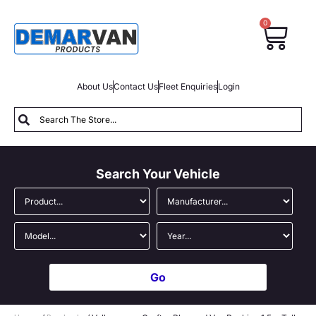
0
About Us
Contact Us
Fleet Enquiries
Login
Search Your Vehicle
Go