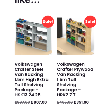
Sale!
Sale!
Volkswagen
Volkswagen
Crafter Steel
Crafter Plywood
Van Racking
Van Racking
1.5m High Extra
1.5m Tall
Tall Shelving
Shelving
Package –
Package –
HSK13.24.25
HRK2.7.7
£
897.00
£
807.00
£
405.00
£
351.00