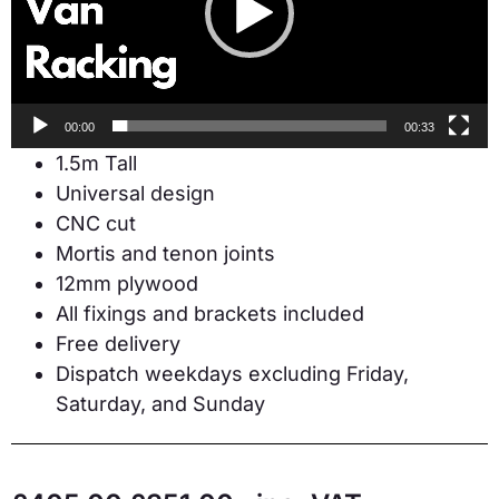
00:00
00:33
1.5m Tall
Universal design
CNC cut
Mortis and tenon joints
12mm plywood
All fixings and brackets included
Free delivery
Dispatch weekdays excluding Friday,
Saturday, and Sunday