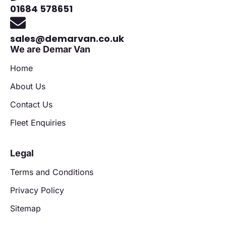
01684 578651
sales@demarvan.co.uk
We are Demar Van
Home
About Us
Contact Us
Fleet Enquiries
Legal
Terms and Conditions
Privacy Policy
Sitemap