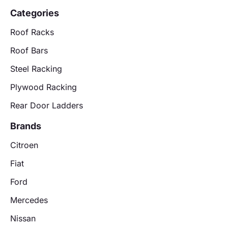
Categories
Roof Racks
Roof Bars
Steel Racking
Plywood Racking
Rear Door Ladders
Brands
Citroen
Fiat
Ford
Mercedes
Nissan