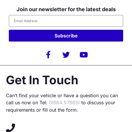
Join our newsletter for the latest deals
Subscribe
Alternative:
Get In Touch
Can’t find your vehicle or have a question you can
01684 578651
call us now on Tel:
to discuss your
requirements or fill out the form.