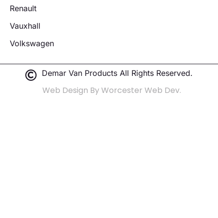
Renault
Vauxhall
Volkswagen
Demar Van Products All Rights Reserved.
Web Design By Worcester Web Dev.