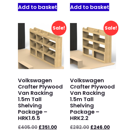
Add to basket
Add to basket
Sale!
Sale!
Volkswagen
Volkswagen
Crafter Plywood
Crafter Plywood
Van Racking
Van Racking
1.5m Tall
1.5m Tall
Shelving
Shelving
Package –
Package –
HRK1.6.5
HRK2.2
£
405.00
£
351.00
£
282.00
£
246.00