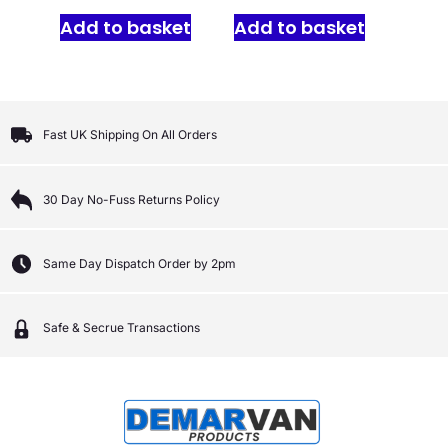
Add to basket
Add to basket
Fast UK Shipping On All Orders
30 Day No-Fuss Returns Policy
Same Day Dispatch Order by 2pm
Safe & Secrue Transactions