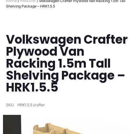
Home
Products
/
/ Volkswagen Crafter Plywood Van Racking 1.5m Tall
Shelving Package – HRK1.5.5
Volkswagen Crafter
Plywood Van
Racking 1.5m Tall
Shelving Package –
HRK1.5.5
SKU:
HRK1.5.5 crafter