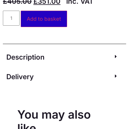
£
405.00
£
351.00
inc. VAT
Alternative:
Add to basket
Description
Delivery
You may also
like…