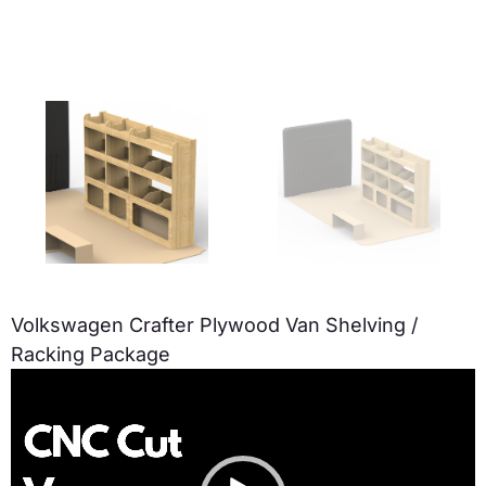
Volkswagen Crafter Plywood Van Shelving /
Racking Package
Video
Player