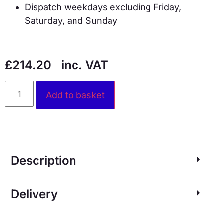
Dispatch weekdays excluding Friday,
Saturday, and Sunday
£
214.20
inc. VAT
Alternative:
Add to basket
Description
Delivery