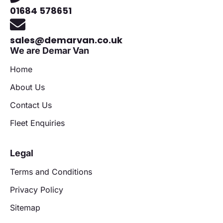
01684 578651
sales@demarvan.co.uk
We are Demar Van
Home
About Us
Contact Us
Fleet Enquiries
Legal
Terms and Conditions
Privacy Policy
Sitemap