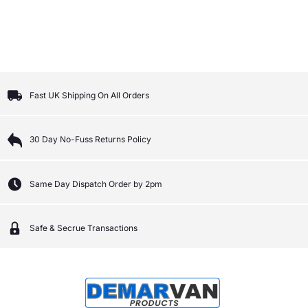
Fast UK Shipping On All Orders
30 Day No-Fuss Returns Policy
Same Day Dispatch Order by 2pm
Safe & Secrue Transactions