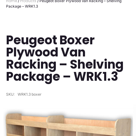
Home
Products
/
/ Peugeot Boxer Plywood Van Racking – Shelving
Package – WRK1.3
Peugeot Boxer
Plywood Van
Racking – Shelving
Package – WRK1.3
SKU:
WRK1.3 boxer