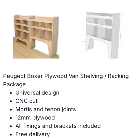
Peugeot Boxer Plywood Van Shelving / Racking
Package
Universal design
CNC cut
Mortis and tenon joints
12mm plywood
All fixings and brackets included
Free delivery