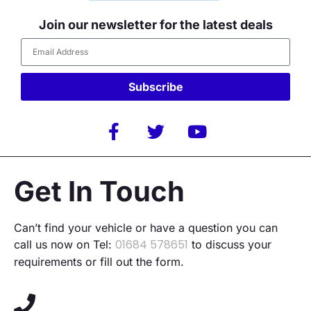
Join our newsletter for the latest deals
Subscribe
Alternative:
Get In Touch
Can’t find your vehicle or have a question you can
01684 578651
call us now on Tel:
to discuss your
requirements or fill out the form.