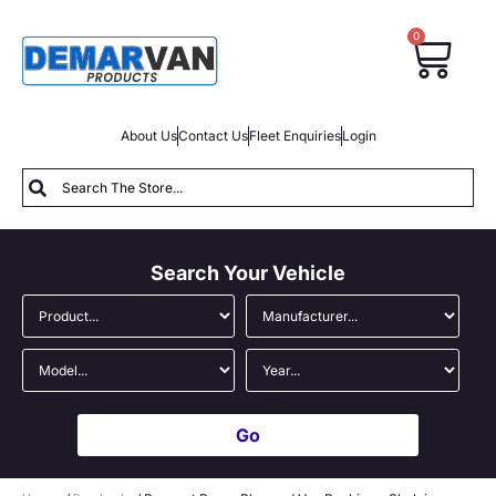
0
About Us
Contact Us
Fleet Enquiries
Login
Search Your Vehicle
Go