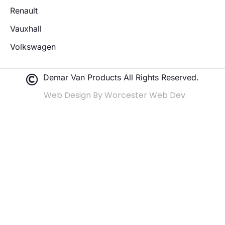
Renault
Vauxhall
Volkswagen
Demar Van Products All Rights Reserved.
Web Design By Worcester Web Dev.