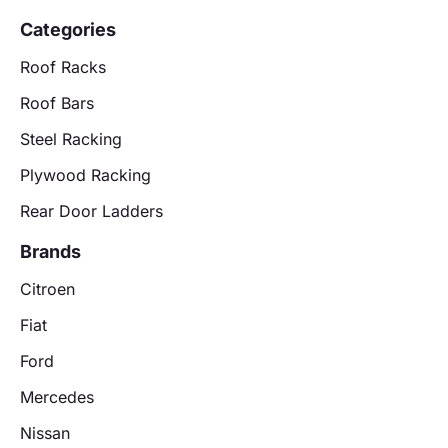
Categories
Roof Racks
Roof Bars
Steel Racking
Plywood Racking
Rear Door Ladders
Brands
Citroen
Fiat
Ford
Mercedes
Nissan