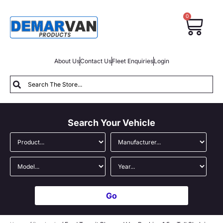
0
About Us
Contact Us
Fleet Enquiries
Login
Search Your Vehicle
Go