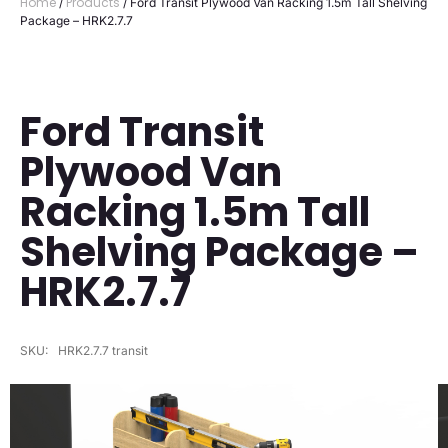
Home
Products
/
/ Ford Transit Plywood Van Racking 1.5m Tall Shelving
Package – HRK2.7.7
Ford Transit
Plywood Van
Racking 1.5m Tall
Shelving Package –
HRK2.7.7
SKU:
HRK2.7.7 transit