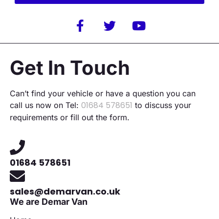
Alternative:
Get In Touch
Can’t find your vehicle or have a question you can
01684 578651
call us now on Tel:
to discuss your
requirements or fill out the form.
01684 578651
sales@demarvan.co.uk
We are Demar Van