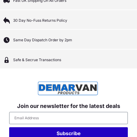
Fast UK Shipping On All Orders
30 Day No-Fuss Returns Policy
Same Day Dispatch Order by 2pm
Safe & Secrue Transactions
Join our newsletter for the latest deals
Subscribe