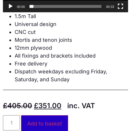
00:00
00:33
1.5m Tall
Universal design
CNC cut
Mortis and tenon joints
12mm plywood
All fixings and brackets included
Free delivery
Dispatch weekdays excluding Friday,
Saturday, and Sunday
£
405.00
£
351.00
inc. VAT
Alternative:
Add to basket