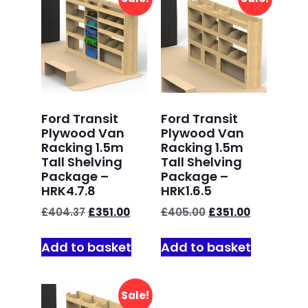
Ford Transit
Ford Transit
Plywood Van
Plywood Van
Racking 1.5m
Racking 1.5m
Tall Shelving
Tall Shelving
Package –
Package –
HRK4.7.8
HRK1.6.5
£
404.37
£
351.00
£
405.00
£
351.00
Add to basket
Add to basket
Sale!