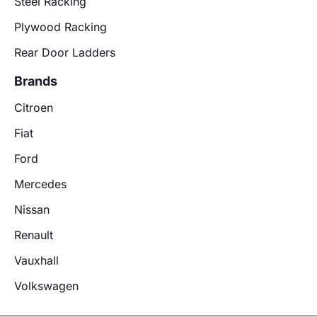
Steel Racking
Plywood Racking
Rear Door Ladders
Brands
Citroen
Fiat
Ford
Mercedes
Nissan
Renault
Vauxhall
Volkswagen