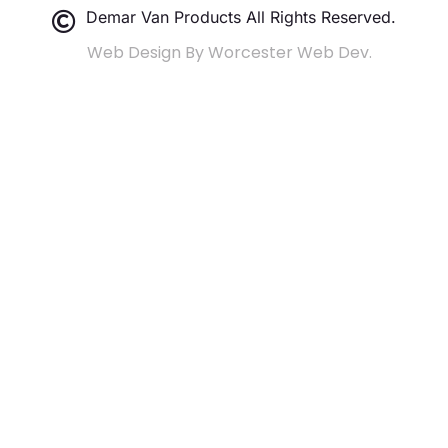
Demar Van Products All Rights Reserved.
Web Design By Worcester Web Dev.