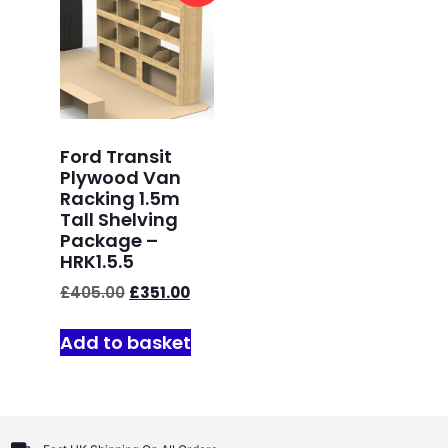
Ford Transit
Plywood Van
Racking 1.5m
Tall Shelving
Package –
HRK1.5.5
£
405.00
£
351.00
Add to basket