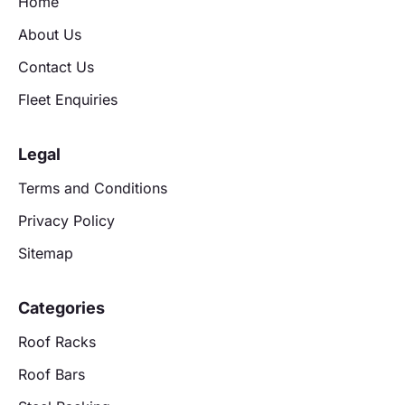
Home
About Us
Contact Us
Fleet Enquiries
Legal
Terms and Conditions
Privacy Policy
Sitemap
Categories
Roof Racks
Roof Bars