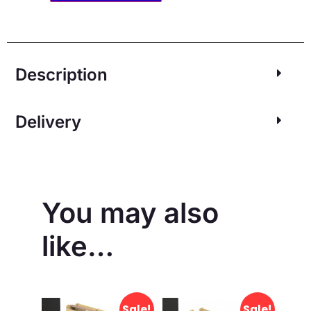
Description
Delivery
You may also
like…
Sale!
Sale!