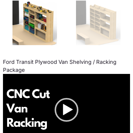
Ford Transit Plywood Van Shelving / Racking
Package
Video
Player