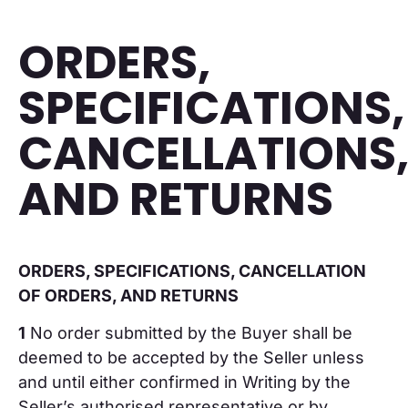
ORDERS,
SPECIFICATIONS,
CANCELLATIONS
AND RETURNS
ORDERS, SPECIFICATIONS, CANCELLATION
OF ORDERS, AND RETURNS
1
No order submitted by the Buyer shall be
deemed to be accepted by the Seller unless
and until either confirmed in Writing by the
Seller’s authorised representative or by