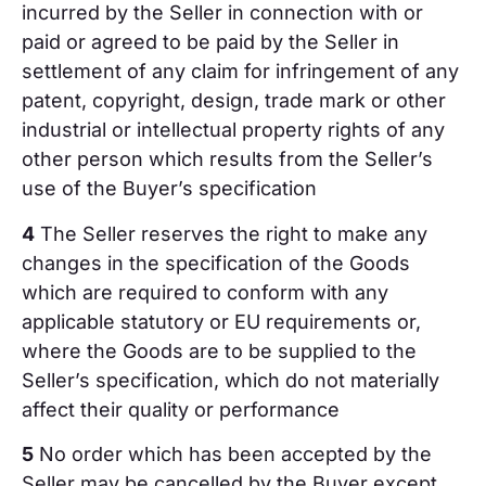
incurred by the Seller in connection with or
paid or agreed to be paid by the Seller in
settlement of any claim for infringement of any
patent, copyright, design, trade mark or other
industrial or intellectual property rights of any
other person which results from the Seller’s
use of the Buyer’s specification
4
The Seller reserves the right to make any
changes in the specification of the Goods
which are required to conform with any
applicable statutory or EU requirements or,
where the Goods are to be supplied to the
Seller’s specification, which do not materially
affect their quality or performance
5
No order which has been accepted by the
Seller may be cancelled by the Buyer except