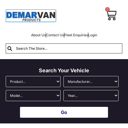
0
About Us
Contact Us
Fleet Enquiries
Login
Search Your Vehicle
Go