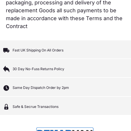
packaging, processing and delivery of the
replacement Goods all such payments to be
made in accordance with these Terms and the
Contract
Fast UK Shipping On All Orders
30 Day No-Fuss Returns Policy
Same Day Dispatch Order by 2pm
Safe & Secrue Transactions