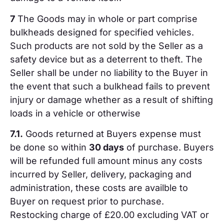
7
The Goods may in whole or part comprise
bulkheads designed for specified vehicles.
Such products are not sold by the Seller as a
safety device but as a deterrent to theft. The
Seller shall be under no liability to the Buyer in
the event that such a bulkhead fails to prevent
injury or damage whether as a result of shifting
loads in a vehicle or otherwise
7.1.
Goods returned at Buyers expense must
be done so within
30 days
of purchase. Buyers
will be refunded full amount minus any costs
incurred by Seller, delivery, packaging and
administration, these costs are availble to
Buyer on request prior to purchase.
Restocking charge of £20.00 excluding VAT or