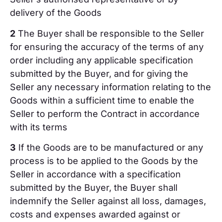
delivery of the Goods
2
The Buyer shall be responsible to the Seller
for ensuring the accuracy of the terms of any
order including any applicable specification
submitted by the Buyer, and for giving the
Seller any necessary information relating to the
Goods within a sufficient time to enable the
Seller to perform the Contract in accordance
with its terms
3
If the Goods are to be manufactured or any
process is to be applied to the Goods by the
Seller in accordance with a specification
submitted by the Buyer, the Buyer shall
indemnify the Seller against all loss, damages,
costs and expenses awarded against or