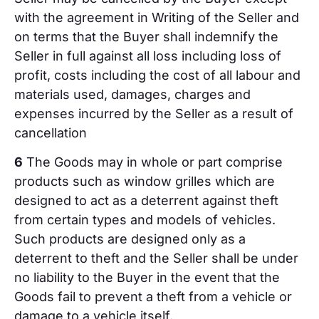
with the agreement in Writing of the Seller and
on terms that the Buyer shall indemnify the
Seller in full against all loss including loss of
profit, costs including the cost of all labour and
materials used, damages, charges and
expenses incurred by the Seller as a result of
cancellation
6
The Goods may in whole or part comprise
products such as window grilles which are
designed to act as a deterrent against theft
from certain types and models of vehicles.
Such products are designed only as a
deterrent to theft and the Seller shall be under
no liability to the Buyer in the event that the
Goods fail to prevent a theft from a vehicle or
damage to a vehicle itself.