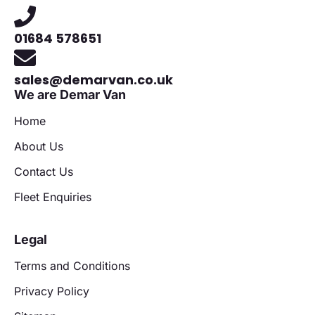
01684 578651
sales@demarvan.co.uk
We are Demar Van
Home
About Us
Contact Us
Fleet Enquiries
Legal
Terms and Conditions
Privacy Policy