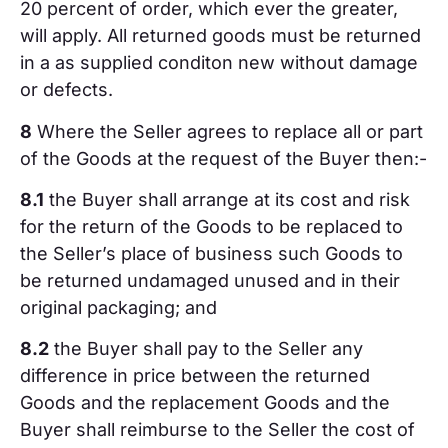
20 percent of order, which ever the greater,
will apply. All returned goods must be returned
in a as supplied conditon new without damage
or defects.
8
Where the Seller agrees to replace all or part
of the Goods at the request of the Buyer then:-
8.1
the Buyer shall arrange at its cost and risk
for the return of the Goods to be replaced to
the Seller’s place of business such Goods to
be returned undamaged unused and in their
original packaging; and
8.2
the Buyer shall pay to the Seller any
difference in price between the returned
Goods and the replacement Goods and the
Buyer shall reimburse to the Seller the cost of