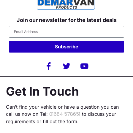
Join our newsletter for the latest deals
Subscribe
Alternative:
Get In Touch
Can’t find your vehicle or have a question you can
01684 578651
call us now on Tel:
to discuss your
requirements or fill out the form.