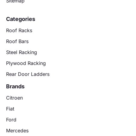
Sitemap
Categories
Roof Racks
Roof Bars
Steel Racking
Plywood Racking
Rear Door Ladders
Brands
Citroen
Fiat
Ford
Mercedes