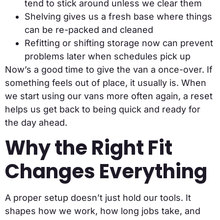
tend to stick around unless we clear them
Shelving gives us a fresh base where things
can be re-packed and cleaned
Refitting or shifting storage now can prevent
problems later when schedules pick up
Now’s a good time to give the van a once-over. If
something feels out of place, it usually is. When
we start using our vans more often again, a reset
helps us get back to being quick and ready for
the day ahead.
Why the Right Fit
Changes Everything
A proper setup doesn’t just hold our tools. It
shapes how we work, how long jobs take, and