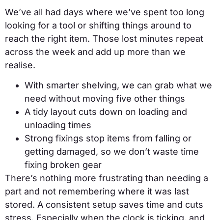
We’ve all had days where we’ve spent too long
looking for a tool or shifting things around to
reach the right item. Those lost minutes repeat
across the week and add up more than we
realise.
With smarter shelving, we can grab what we
need without moving five other things
A tidy layout cuts down on loading and
unloading times
Strong fixings stop items from falling or
getting damaged, so we don’t waste time
fixing broken gear
There’s nothing more frustrating than needing a
part and not remembering where it was last
stored. A consistent setup saves time and cuts
stress. Especially when the clock is ticking, and