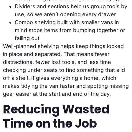
Dividers and sections help us group tools by
use, so we aren’t opening every drawer
Combo shelving built with smaller vans in
mind stops items from bumping together or
falling out
Well-planned shelving helps keep things locked
in place and separated. That means fewer
distractions, fewer lost tools, and less time
checking under seats to find something that slid
off a shelf. It gives everything a home, which
makes tidying the van faster and spotting missing
gear easier at the start and end of the day.
Reducing Wasted
Time on the Job