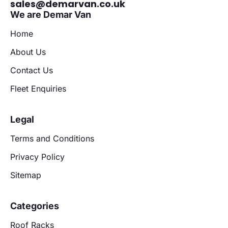
sales@demarvan.co.uk
We are Demar Van
Home
About Us
Contact Us
Fleet Enquiries
Legal
Terms and Conditions
Privacy Policy
Sitemap
Categories
Roof Racks