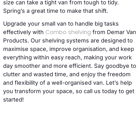
size can take a tight van from tough to tidy.
Spring’s a great time to make that shift.
Upgrade your small van to handle big tasks
Combo shelving
effectively with
from Demar Van
Products. Our shelving systems are designed to
maximise space, improve organisation, and keep
everything within easy reach, making your work
day smoother and more efficient. Say goodbye to
clutter and wasted time, and enjoy the freedom
and flexibility of a well-organised van. Let’s help
you transform your space, so call us today to get
started!