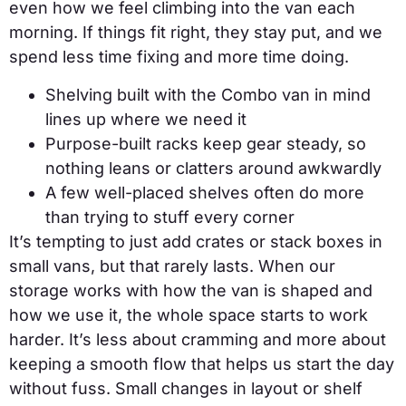
even how we feel climbing into the van each
morning. If things fit right, they stay put, and we
spend less time fixing and more time doing.
Shelving built with the Combo van in mind
lines up where we need it
Purpose-built racks keep gear steady, so
nothing leans or clatters around awkwardly
A few well-placed shelves often do more
than trying to stuff every corner
It’s tempting to just add crates or stack boxes in
small vans, but that rarely lasts. When our
storage works with how the van is shaped and
how we use it, the whole space starts to work
harder. It’s less about cramming and more about
keeping a smooth flow that helps us start the day
without fuss. Small changes in layout or shelf