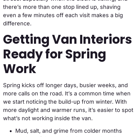
there’s more than one stop lined up, shaving
even a few minutes off each visit makes a big
difference.
Getting Van Interiors
Ready for Spring
Work
Spring kicks off longer days, busier weeks, and
more calls on the road. It’s a common time when
we start noticing the build-up from winter. With
more daylight and warmer runs, it’s easier to spot
what’s not working inside the van.
Mud, salt, and grime from colder months