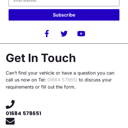
Subscribe
Alternative:
Get In Touch
Can’t find your vehicle or have a question you can
01684 578651
call us now on Tel:
to discuss your
requirements or fill out the form.
01684 578651