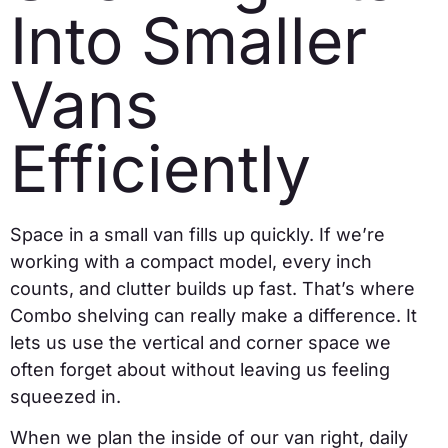
Into Smaller
Vans
Efficiently
Space in a small van fills up quickly. If we’re
working with a compact model, every inch
counts, and clutter builds up fast. That’s where
Combo shelving can really make a difference. It
lets us use the vertical and corner space we
often forget about without leaving us feeling
squeezed in.
When we plan the inside of our van right, daily