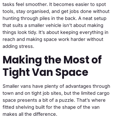
tasks feel smoother. It becomes easier to spot
tools, stay organised, and get jobs done without
hunting through piles in the back. A neat setup
that suits a smaller vehicle isn’t about making
things look tidy. It’s about keeping everything in
reach and making space work harder without
adding stress.
Making the Most of
Tight Van Space
Smaller vans have plenty of advantages through
town and on tight job sites, but the limited cargo
space presents a bit of a puzzle. That’s where
fitted shelving built for the shape of the van
makes all the difference.