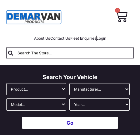
0
About Us
Contact Us
Fleet Enquiries
Login
Search Your Vehicle
Go