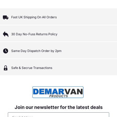
Fast UK Shipping On All Orders
30 Day No-Fuss Returns Policy
Same Day Dispatch Order by 2pm
Safe & Secrue Transactions
Join our newsletter for the latest deals