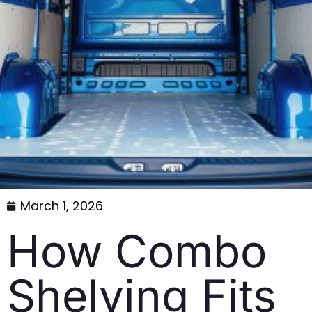
March 1, 2026
How Combo
Shelving Fits