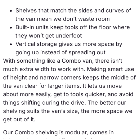
Shelves that match the sides and curves of
the van mean we don’t waste room
Built-in units keep tools off the floor where
they won’t get underfoot
Vertical storage gives us more space by
going up instead of spreading out
With something like a Combo van, there isn’t
much extra width to work with. Making smart use
of height and narrow corners keeps the middle of
the van clear for larger items. It lets us move
about more easily, get to tools quicker, and avoid
things shifting during the drive. The better our
shelving suits the van’s size, the more space we
get out of it.
Our Combo shelving is modular, comes in