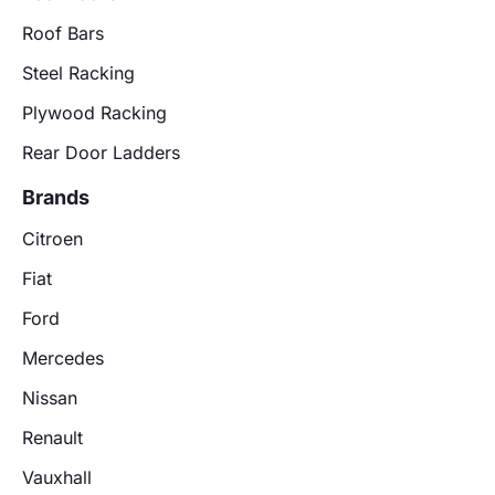
Roof Bars
Steel Racking
Plywood Racking
Rear Door Ladders
Brands
Citroen
Fiat
Ford
Mercedes
Nissan
Renault
Vauxhall