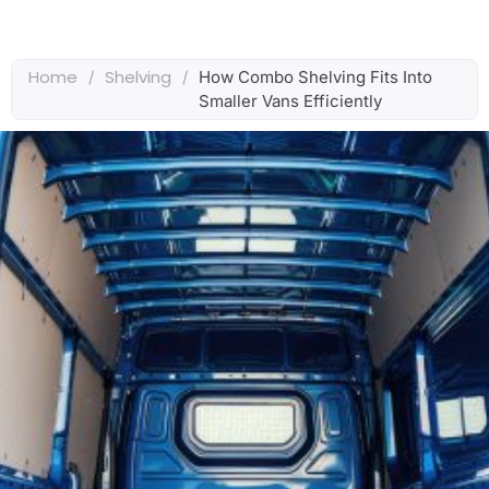
Home
Shelving
/
/
How Combo Shelving Fits Into
Smaller Vans Efficiently