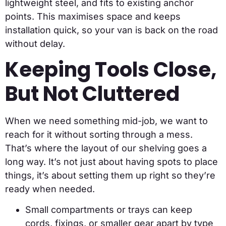
lightweight steel, and fits to existing anchor
points. This maximises space and keeps
installation quick, so your van is back on the road
without delay.
Keeping Tools Close,
But Not Cluttered
When we need something mid-job, we want to
reach for it without sorting through a mess.
That’s where the layout of our shelving goes a
long way. It’s not just about having spots to place
things, it’s about setting them up right so they’re
ready when needed.
Small compartments or trays can keep
cords, fixings, or smaller gear apart by type