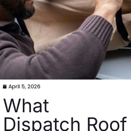
April 5, 2026
What
Dispatch Roof