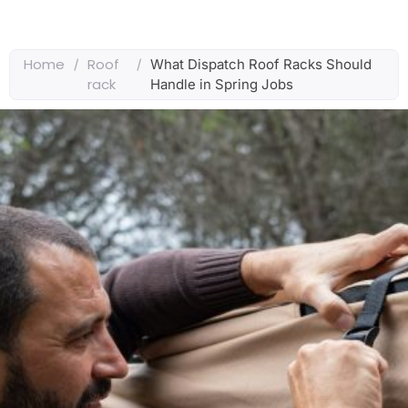
Home
Roof
/
/
What Dispatch Roof Racks Should
rack
Handle in Spring Jobs