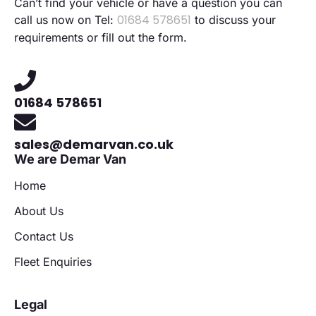
Can’t find your vehicle or have a question you can
01684 578651
call us now on Tel:
to discuss your
requirements or fill out the form.
01684 578651
sales@demarvan.co.uk
We are Demar Van
Home
About Us
Contact Us
Fleet Enquiries
Legal