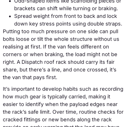
Odd-shaped items like scaffolding pieces or
brackets can shift while turning or braking.
Spread weight from front to back and lock
down key stress points using double straps.
Putting too much pressure on one side can pull
bolts loose or tilt the whole structure without us
realising at first. If the van feels different on
corners or when braking, the load might not be
right. A Dispatch roof rack should carry its fair
share, but there’s a line, and once crossed, it’s
the van that pays first.
It’s important to develop habits such as recording
how much gear is typically carried, making it
easier to identify when the payload edges near
the rack’s safe limit. Over time, routine checks for
cracked fittings or new bends along the rack