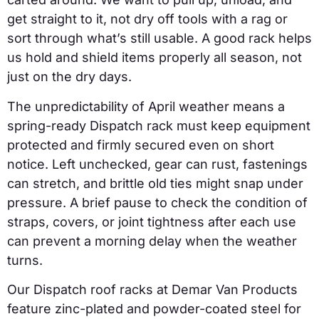
get straight to it, not dry off tools with a rag or
sort through what’s still usable. A good rack helps
us hold and shield items properly all season, not
just on the dry days.
The unpredictability of April weather means a
spring-ready Dispatch rack must keep equipment
protected and firmly secured even on short
notice. Left unchecked, gear can rust, fastenings
can stretch, and brittle old ties might snap under
pressure. A brief pause to check the condition of
straps, covers, or joint tightness after each use
can prevent a morning delay when the weather
turns.
Our Dispatch roof racks at Demar Van Products
feature zinc-plated and powder-coated steel for