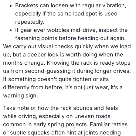
Brackets can loosen with regular vibration,
especially if the same load spot is used
repeatedly.
If gear ever wobbles mid-drive, inspect the
fastening points before heading out again.
We carry out visual checks quickly when we load
up, but a deeper look is worth doing when the
months change. Knowing the rack is ready stops
us from second-guessing it during longer drives.
If something doesn’t quite tighten or sits
differently from before, it’s not just wear, it’s a
warning sign.
Take note of how the rack sounds and feels
while driving, especially on uneven roads
common in early spring projects. Familiar rattles
or subtle squeaks often hint at joints needing