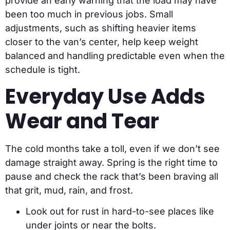
provide an early warning that the load may have
been too much in previous jobs. Small
adjustments, such as shifting heavier items
closer to the van’s center, help keep weight
balanced and handling predictable even when the
schedule is tight.
Everyday Use Adds
Wear and Tear
The cold months take a toll, even if we don’t see
damage straight away. Spring is the right time to
pause and check the rack that’s been braving all
that grit, mud, rain, and frost.
Look out for rust in hard-to-see places like
under joints or near the bolts.