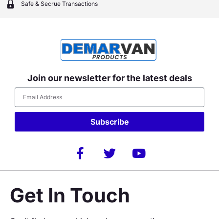
Safe & Secrue Transactions
Join our newsletter for the latest deals
Subscribe
Alternative:
Get In Touch