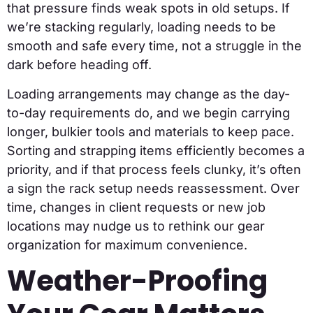
that pressure finds weak spots in old setups. If
we’re stacking regularly, loading needs to be
smooth and safe every time, not a struggle in the
dark before heading off.
Loading arrangements may change as the day-
to-day requirements do, and we begin carrying
longer, bulkier tools and materials to keep pace.
Sorting and strapping items efficiently becomes a
priority, and if that process feels clunky, it’s often
a sign the rack setup needs reassessment. Over
time, changes in client requests or new job
locations may nudge us to rethink our gear
organization for maximum convenience.
Weather-Proofing