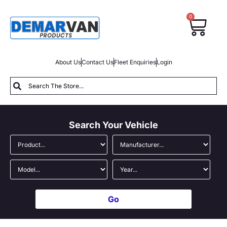
0
About Us
Contact Us
Fleet Enquiries
Login
Search Your Vehicle
Go