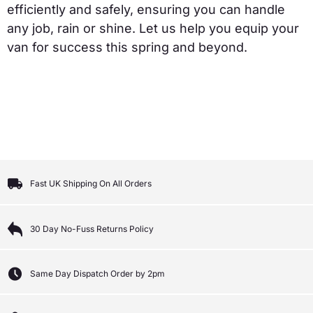
efficiently and safely, ensuring you can handle
any job, rain or shine. Let us help you equip your
van for success this spring and beyond.
Fast UK Shipping On All Orders
30 Day No-Fuss Returns Policy
Same Day Dispatch Order by 2pm