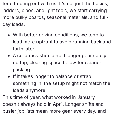
tend to bring out with us. It’s not just the basics,
ladders, pipes, and light tools, we start carrying
more bulky boards, seasonal materials, and full-
day loads.
With better driving conditions, we tend to
load more upfront to avoid running back and
forth later.
A solid rack should hold longer gear safely
up top, clearing space below for cleaner
packing.
If it takes longer to balance or strap
something in, the setup might not match the
loads anymore.
This time of year, what worked in January
doesn’t always hold in April. Longer shifts and
busier job lists mean more gear every day, and