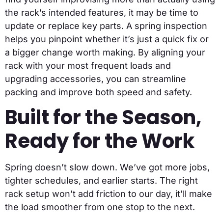
the rack’s intended features, it may be time to
update or replace key parts. A spring inspection
helps you pinpoint whether it’s just a quick fix or
a bigger change worth making. By aligning your
rack with your most frequent loads and
upgrading accessories, you can streamline
packing and improve both speed and safety.
Built for the Season,
Ready for the Work
Spring doesn’t slow down. We’ve got more jobs,
tighter schedules, and earlier starts. The right
rack setup won’t add friction to our day, it’ll make
the load smoother from one stop to the next.