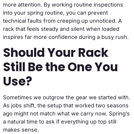
more attention. By working routine inspections
into your spring routine, you can prevent
technical faults from creeping up unnoticed. A
rack that feels steady and silent when loaded
inspires far more confidence during a busy rush.
Should Your Rack
Still Be the One You
Use?
Sometimes we outgrow the gear we started with.
As jobs shift, the setup that worked two seasons
ago might not match what we carry now. Spring’s
a natural time to ask if everything up top still
makes sense.