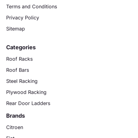
Terms and Conditions
Privacy Policy
Sitemap
Categories
Roof Racks
Roof Bars
Steel Racking
Plywood Racking
Rear Door Ladders
Brands
Citroen