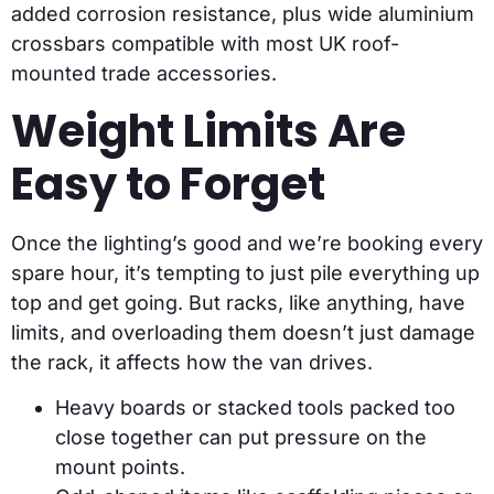
added corrosion resistance, plus wide aluminium
crossbars compatible with most UK roof-
mounted trade accessories.
Weight Limits Are
Easy to Forget
Once the lighting’s good and we’re booking every
spare hour, it’s tempting to just pile everything up
top and get going. But racks, like anything, have
limits, and overloading them doesn’t just damage
the rack, it affects how the van drives.
Heavy boards or stacked tools packed too
close together can put pressure on the
mount points.