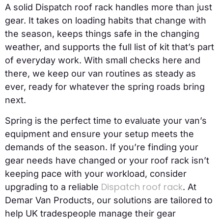
A solid Dispatch roof rack handles more than just
gear. It takes on loading habits that change with
the season, keeps things safe in the changing
weather, and supports the full list of kit that’s part
of everyday work. With small checks here and
there, we keep our van routines as steady as
ever, ready for whatever the spring roads bring
next.
Spring is the perfect time to evaluate your van’s
equipment and ensure your setup meets the
demands of the season. If you’re finding your
gear needs have changed or your roof rack isn’t
keeping pace with your workload, consider
Dispatch roof rack
upgrading to a reliable
. At
Demar Van Products, our solutions are tailored to
help UK tradespeople manage their gear