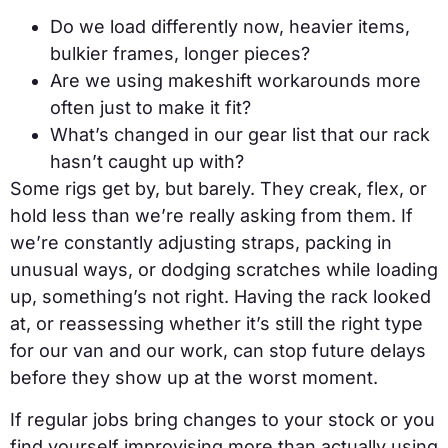
Do we load differently now, heavier items,
bulkier frames, longer pieces?
Are we using makeshift workarounds more
often just to make it fit?
What’s changed in our gear list that our rack
hasn’t caught up with?
Some rigs get by, but barely. They creak, flex, or
hold less than we’re really asking from them. If
we’re constantly adjusting straps, packing in
unusual ways, or dodging scratches while loading
up, something’s not right. Having the rack looked
at, or reassessing whether it’s still the right type
for our van and our work, can stop future delays
before they show up at the worst moment.
If regular jobs bring changes to your stock or you
find yourself improvising more than actually using