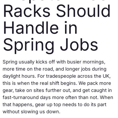
Racks Should
Handle in
Spring Jobs
Spring usually kicks off with busier mornings,
more time on the road, and longer jobs during
daylight hours. For tradespeople across the UK,
this is when the real shift begins. We pack more
gear, take on sites further out, and get caught in
fast-turnaround days more often than not. When
that happens, gear up top needs to do its part
without slowing us down.