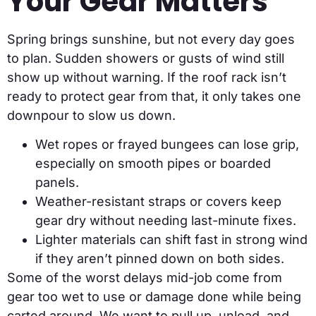
Your Gear Matters
Spring brings sunshine, but not every day goes
to plan. Sudden showers or gusts of wind still
show up without warning. If the roof rack isn’t
ready to protect gear from that, it only takes one
downpour to slow us down.
Wet ropes or frayed bungees can lose grip,
especially on smooth pipes or boarded
panels.
Weather-resistant straps or covers keep
gear dry without needing last-minute fixes.
Lighter materials can shift fast in strong wind
if they aren’t pinned down on both sides.
Some of the worst delays mid-job come from
gear too wet to use or damage done while being
carted around. We want to pull up, unload, and