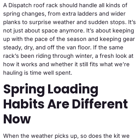
A Dispatch roof rack should handle all kinds of
spring changes, from extra ladders and wider
planks to surprise weather and sudden stops. It’s
not just about space anymore. It’s about keeping
up with the pace of the season and keeping gear
steady, dry, and off the van floor. If the same
rack’s been riding through winter, a fresh look at
how it works and whether it still fits what we’re
hauling is time well spent.
Spring Loading
Habits Are Different
Now
When the weather picks up, so does the kit we